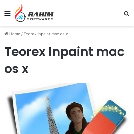
Menu
Se
Home
/
Teorex Inpaint mac os x
Teorex Inpaint mac
os x