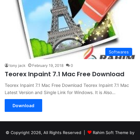
Softwares
tony jack
February 19, 2018
0
Teorex Inpaint 7.1 Mac Free Download
Teorex Inpaint 7.1 Mac Free Download Teorex Inpaint 7.1 Mac
Latest Version and Single Link for Windows. It is Also…
Download
© Copyright 2026, All Rights Reserved |
Rahim Soft Theme by