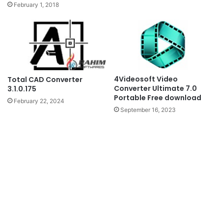
February 1, 2018
4Videosoft Video
Total CAD Converter
Converter Ultimate 7.0
3.1.0.175
Portable Free download
February 22, 2024
September 16, 2023