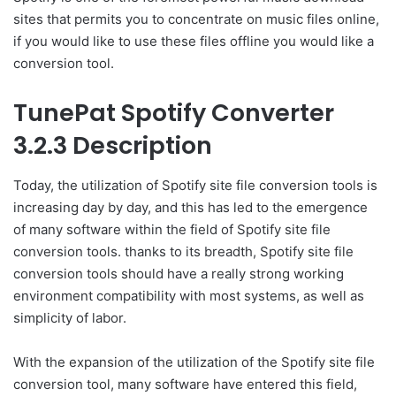
sites that permits you to concentrate on music files online,
if you would like to use these files offline you would like a
conversion tool.
TunePat Spotify Converter
3.2.3 Description
Today, the utilization of Spotify site file conversion tools is
increasing day by day, and this has led to the emergence
of many software within the field of Spotify site file
conversion tools. thanks to its breadth, Spotify site file
conversion tools should have a really strong working
environment compatibility with most systems, as well as
simplicity of labor.
With the expansion of the utilization of the Spotify site file
conversion tool, many software have entered this field,