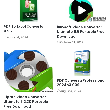
PDF To Excel Converter
iSkysoft Video Converter
4.9.2
Ultimate 11.5 Portable Free
Download
August 4, 2024
October 21, 2019
PDF Conversa Professional
2024 v3.009
August 4, 2024
Tipard Video Converter
Ultimate 9.2.30 Portable
Free Download