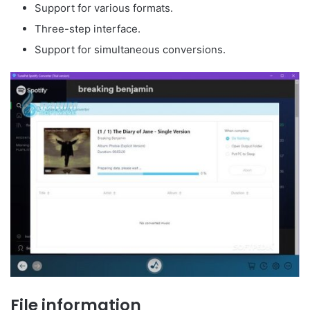
Support for various formats.
Three-step interface.
Support for simultaneous conversions.
File information