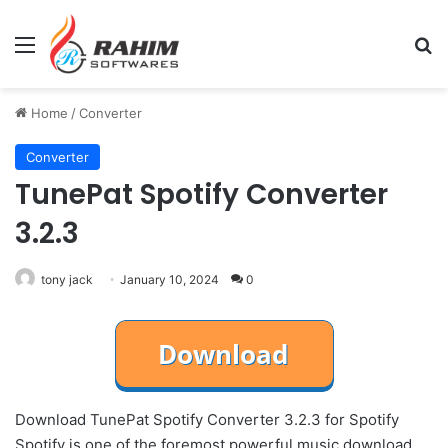
Menu
Se
Home
/
Converter
Converter
TunePat Spotify Converter
3.2.3
tony jack
January 10, 2024
0
Download TunePat Spotify Converter 3.2.3 for Spotify
Spotify is one of the foremost powerful music download