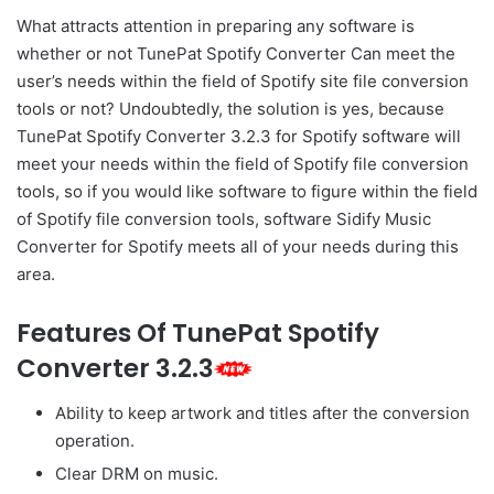
What attracts attention in preparing any software is
whether or not TunePat Spotify Converter Can meet the
user’s needs within the field of Spotify site file conversion
tools or not? Undoubtedly, the solution is yes, because
TunePat Spotify Converter 3.2.3 for Spotify software will
meet your needs within the field of Spotify file conversion
tools, so if you would like software to figure within the field
of Spotify file conversion tools, software Sidify Music
Converter for Spotify meets all of your needs during this
area.
Features Of TunePat Spotify
Converter 3.2.3
Ability to keep artwork and titles after the conversion
operation.
Clear DRM on music.