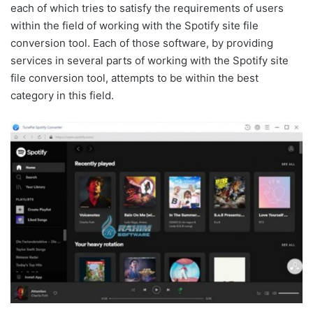
each of which tries to satisfy the requirements of users
within the field of working with the Spotify site file
conversion tool. Each of those software, by providing
services in several parts of working with the Spotify site
file conversion tool, attempts to be within the best
category in this field.