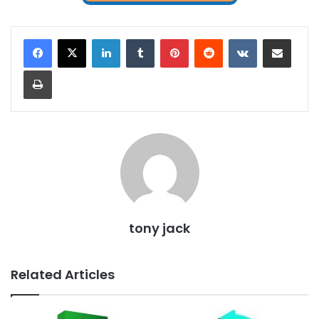
LinkedIn
Tumblr
Pinterest
Reddit
VKontakte
Share via Email
Print
tony jack
Related Articles