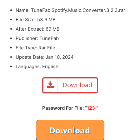
Name: TuneFab.Spotify.Music.Converter.3.2.3.rar
File Size: 53.6 MB
After Extract: 69 MB
Publisher: TuneFab
File Type: Rar File
Update Date: Jan 10, 2024
Languages: English
Download
Password For File: “
123
“