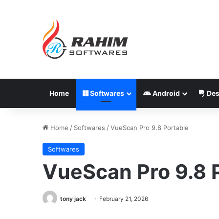
Home
Softwares
Android
Des
Home
/
Softwares
/
VueScan Pro 9.8 Portable
Softwares
VueScan Pro 9.8 
tony jack
February 21, 2026