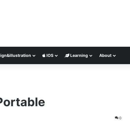
ign&illustration
IOS
Learning
About
Portable
0