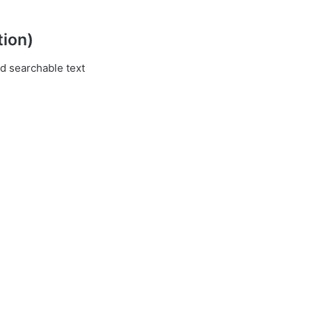
tion)
d searchable text