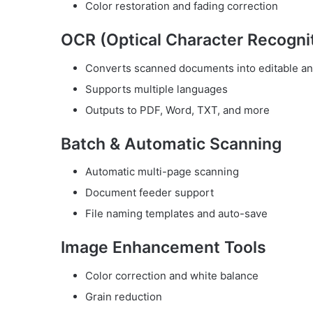
Color restoration and fading correction
OCR (Optical Character Recogni
Converts scanned documents into editable an
Supports multiple languages
Outputs to PDF, Word, TXT, and more
Batch & Automatic Scanning
Automatic multi-page scanning
Document feeder support
File naming templates and auto-save
Image Enhancement Tools
Color correction and white balance
Grain reduction