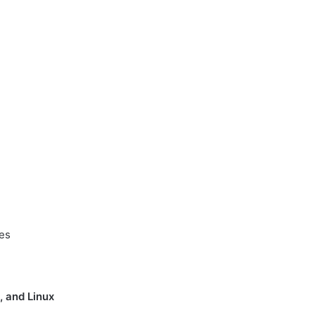
ses
 and Linux