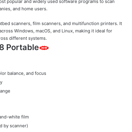
ost popular and widely used software programs to scan
nies, and home users.
tbed scanners, film scanners, and multifunction printers. It
cross Windows, macOS, and Linux, making it ideal for
oss different systems.
8 Portable
olor balance, and focus
ty
range
-and-white film
ed by scanner)