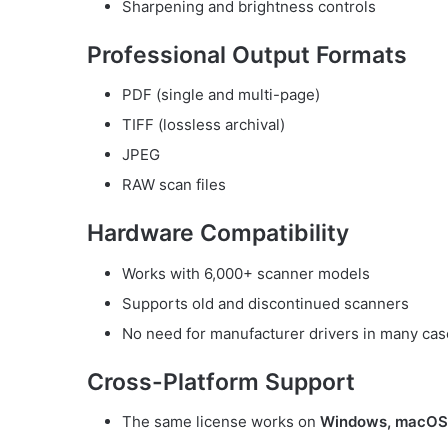
Sharpening and brightness controls
Professional Output Formats
PDF (single and multi-page)
TIFF (lossless archival)
JPEG
RAW scan files
Hardware Compatibility
Works with 6,000+ scanner models
Supports old and discontinued scanners
No need for manufacturer drivers in many ca
Cross-Platform Support
The same license works on
Windows, macOS,