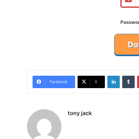
Password
LinkedIn
Tu
Facebook
X
tony jack