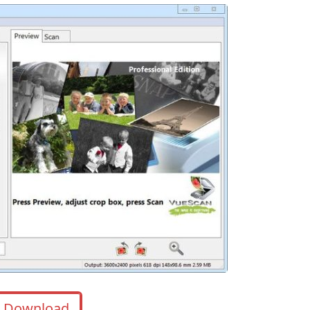
Download