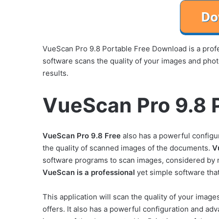
VueScan Pro 9.8 Portable Free Download is a profes
software scans the quality of your images and phot
results.
VueScan Pro 9.8 P
VueScan Pro 9.8 Free
also has a powerful configu
the quality of scanned images of the documents.
V
software programs to scan images, considered by
VueScan is a professional
yet simple software that
This application will scan the quality of your image
offers. It also has a powerful configuration and adv