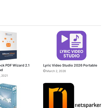
ock PDF Wizard 2.1
Lyric Video Studio 2026 Portable
ad
March 2, 2026
, 2021