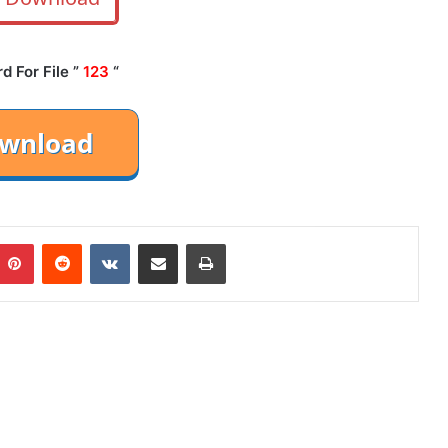
 For File ”
123
“
mblr
Pinterest
Reddit
VKontakte
Share via Email
Print