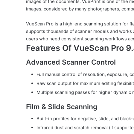
images of the documents. VuePrint is one of the m
images, considered by many photographers, compa
VueScan Pro is a high-end scanning solution for fla
supports thousands of scanner models and works a
users who need consistent scanning workflows acr
Features Of VueScan Pro 9.
Advanced Scanner Control
Full manual control of resolution, exposure, c
Raw scan output for maximum editing flexibili
Multiple scanning passes for higher dynamic 
Film & Slide Scanning
Built-in profiles for negative, slide, and black
Infrared dust and scratch removal (if support