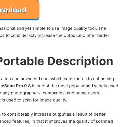
sional and yet simple to use image quality tool. The
os to considerably increase the output and offer better
ortable Description
ration and advanced use, which contributes to enhancing
ueScan Pro 9.8
is one of the most popular and widely used
 many photographers, companies, and home users.
 is used to scan for image quality.
s to considerably increase output as a result of better
anced features, in that it improves the quality of scanned