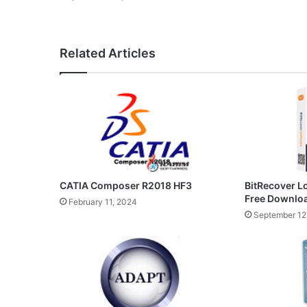
Related Articles
CATIA Composer R2018 HF3
BitRecover L
Free Downlo
February 11, 2024
September 12