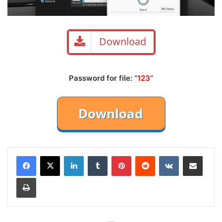
Download
Password for file: “
123
“
LinkedIn
Tumblr
Pinterest
Reddit
VKontakte
Share via Email
Print