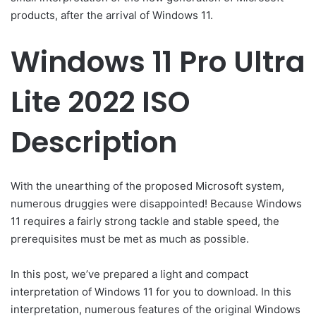
products, after the arrival of Windows 11.
Windows 11 Pro Ultra
Lite 2022 ISO
Description
With the unearthing of the proposed Microsoft system,
numerous druggies were disappointed! Because Windows
11 requires a fairly strong tackle and stable speed, the
prerequisites must be met as much as possible.
In this post, we’ve prepared a light and compact
interpretation of Windows 11 for you to download. In this
interpretation, numerous features of the original Windows