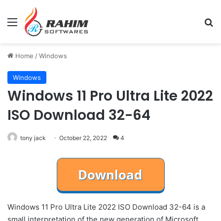
Menu
Se
Home
/
Windows
Windows
Windows 11 Pro Ultra Lite 2022
ISO Download 32-64
tony jack
October 22, 2022
4
Windows 11 Pro Ultra Lite 2022 ISO Download 32-64 is a
small interpretation of the new generation of Microsoft