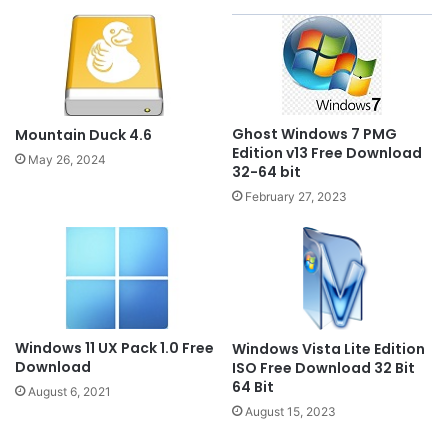
Ghost Windows 7 PMG
Mountain Duck 4.6
Edition v13 Free Download
May 26, 2024
32-64 bit
February 27, 2023
Windows 11 UX Pack 1.0 Free
Windows Vista Lite Edition
Download
ISO Free Download 32 Bit
64 Bit
August 6, 2021
August 15, 2023