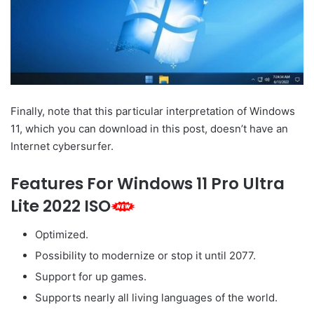
Finally, note that this particular interpretation of Windows
11, which you can download in this post, doesn’t have an
Internet cybersurfer.
Features For Windows 11 Pro Ultra
Lite 2022 ISO
Optimized.
Possibility to modernize or stop it until 2077.
Support for up games.
Supports nearly all living languages of the world.