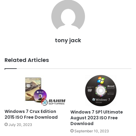
tony jack
Related Articles
Windows 7 Crux Edition
Windows 7 SP1 Ultimate
2015 ISO Free Download
August 2023 ISO Free
Download
July 20, 2023
September 10, 2023