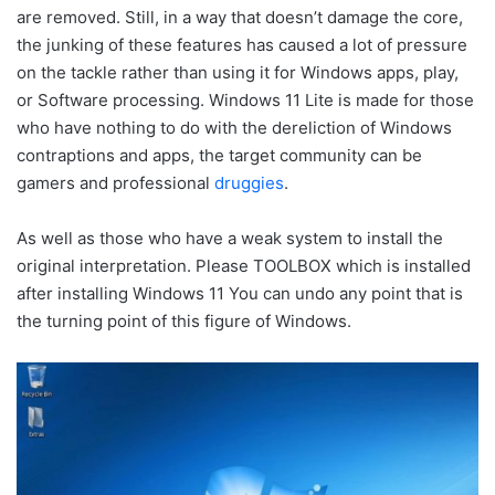
are removed. Still, in a way that doesn’t damage the core,
the junking of these features has caused a lot of pressure
on the tackle rather than using it for Windows apps, play,
or Software processing. Windows 11 Lite is made for those
who have nothing to do with the dereliction of Windows
contraptions and apps, the target community can be
gamers and professional
druggies
.
As well as those who have a weak system to install the
original interpretation. Please TOOLBOX which is installed
after installing Windows 11 You can undo any point that is
the turning point of this figure of Windows.