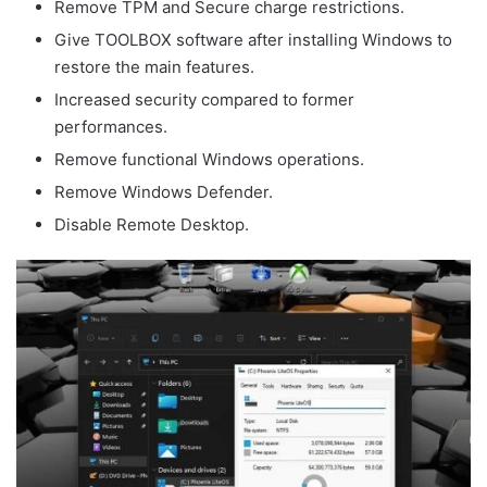
Remove TPM and Secure charge restrictions.
Give TOOLBOX software after installing Windows to
restore the main features.
Increased security compared to former
performances.
Remove functional Windows operations.
Remove Windows Defender.
Disable Remote Desktop.