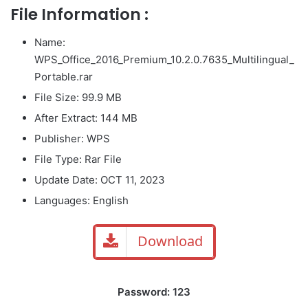
File Information :
Name:
WPS_Office_2016_Premium_10.2.0.7635_Multilingual_
Portable.rar
File Size
: 99.9 MB
After Extract: 144 MB
Publisher: WPS
File Type: Rar File
Update Date: OCT 11, 2023
Languages: English
Download
Password: 123