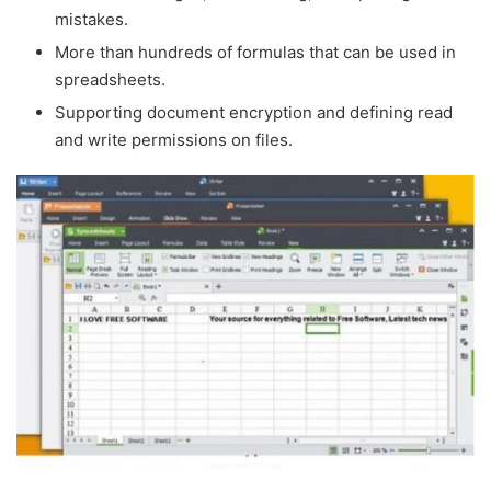
mistakes.
More than hundreds of formulas that can be used in
spreadsheets.
Supporting document encryption and defining read
and write permissions on files.