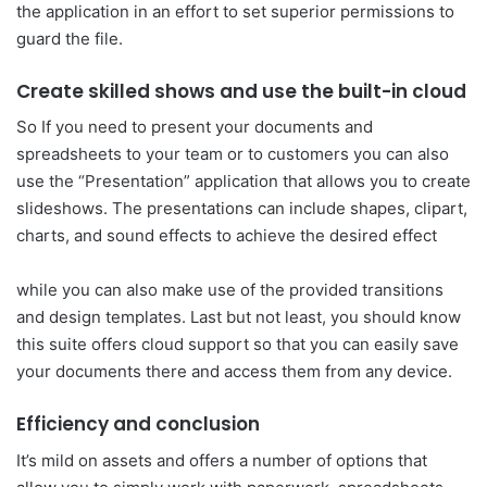
the application in an effort to set superior permissions to
guard the file.
Create skilled shows and use the built-in cloud
So If you need to present your documents and
spreadsheets to your team or to customers you can also
use the “Presentation” application that allows you to create
slideshows. The presentations can include shapes, clipart,
charts, and sound effects to achieve the desired effect
while you can also make use of the provided transitions
and design templates. Last but not least, you should know
this suite offers cloud support so that you can easily save
your documents there and access them from any device.
Efficiency and conclusion
It’s mild on assets and offers a number of options that