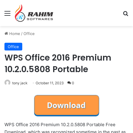
Menu
Se
Home
/
Office
Office
WPS Office 2016 Premium
10.2.0.5808 Portable
tony jack
October 11, 2023
0
WPS Office 2016 Premium 10.2.0.5808 Portable Free
Download, which was recognized sometime in the past as