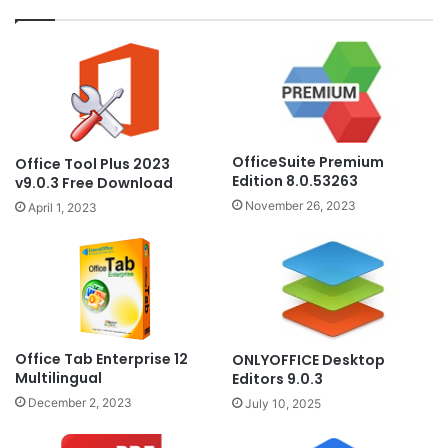
OfficeSuite Premium
Office Tool Plus 2023
Edition 8.0.53263
v9.0.3 Free Download
November 26, 2023
April 1, 2023
Office Tab Enterprise 12
ONLYOFFICE Desktop
Multilingual
Editors 9.0.3
December 2, 2023
July 10, 2025