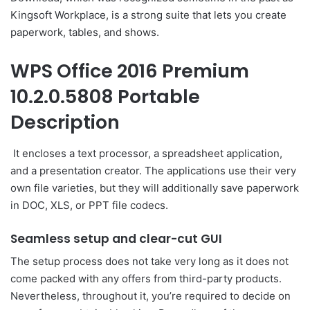
Kingsoft Workplace, is a strong suite that lets you create
paperwork, tables, and shows.
WPS Office 2016 Premium
10.2.0.5808 Portable
Description
It encloses a text processor, a spreadsheet application,
and a presentation creator. The applications use their very
own file varieties, but they will additionally save paperwork
in DOC, XLS, or PPT file codecs.
Seamless setup and clear-cut GUI
The setup process does not take very long as it does not
come packed with any offers from third-party products.
Nevertheless, throughout it, you’re required to decide on