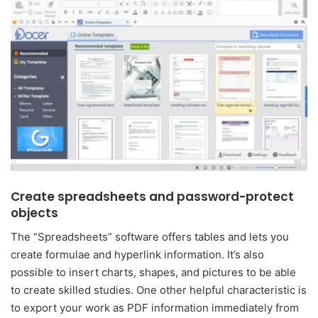
Create spreadsheets and password-protect
objects
The “Spreadsheets” software offers tables and lets you
create formulae and hyperlink information. It’s also
possible to insert charts, shapes, and pictures to be able
to create skilled studies. One other helpful characteristic is
to export your work as PDF information immediately from