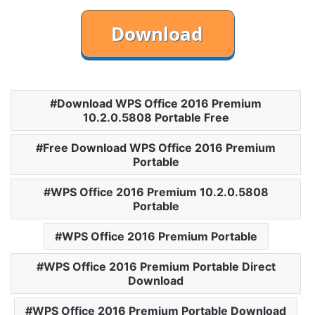
Download WPS Office 2016 Premium
10.2.0.5808 Portable Free
Free Download WPS Office 2016 Premium
Portable
WPS Office 2016 Premium 10.2.0.5808
Portable
WPS Office 2016 Premium Portable
WPS Office 2016 Premium Portable Direct
Download
WPS Office 2016 Premium Portable Download