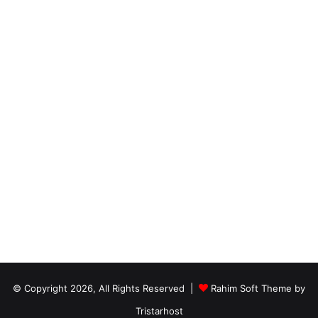
© Copyright 2026, All Rights Reserved |
Rahim Soft Theme by
Tristarhost