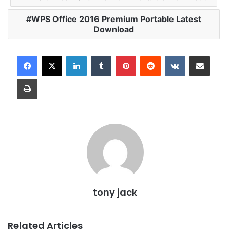
WPS Office 2016 Premium Portable Latest
Download
LinkedIn
Tumblr
Pinterest
Reddit
VKontakte
Share via Email
Print
tony jack
Related Articles