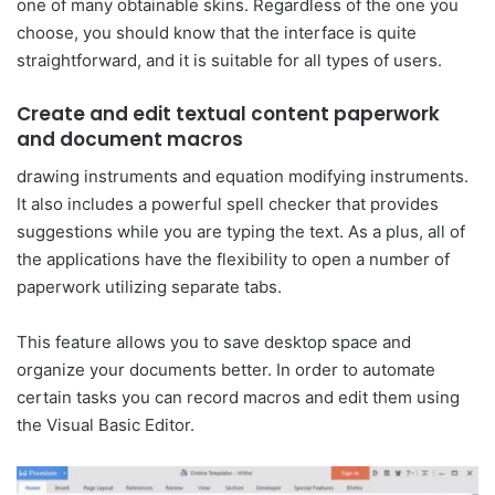
one of many obtainable skins. Regardless of the one you
choose, you should know that the interface is quite
straightforward, and it is suitable for all types of users.
Create and edit textual content paperwork
and document macros
drawing instruments and equation modifying instruments.
It also includes a powerful spell checker that provides
suggestions while you are typing the text. As a plus, all of
the applications have the flexibility to open a number of
paperwork utilizing separate tabs.
This feature allows you to save desktop space and
organize your documents better. In order to automate
certain tasks you can record macros and edit them using
the Visual Basic Editor.