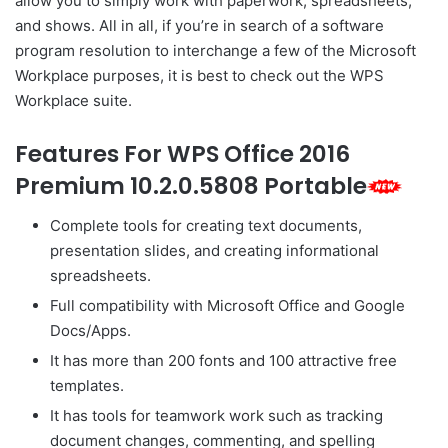
allow you to simply work with paperwork, spreadsheets,
and shows. All in all, if you’re in search of a software
program resolution to interchange a few of the Microsoft
Workplace purposes, it is best to check out the WPS
Workplace suite.
Features For WPS Office 2016
Premium 10.2.0.5808 Portable
Complete tools for creating text documents,
presentation slides, and creating informational
spreadsheets.
Full compatibility with Microsoft Office and Google
Docs/Apps.
It has more than 200 fonts and 100 attractive free
templates.
It has tools for teamwork work such as tracking
document changes, commenting, and spelling