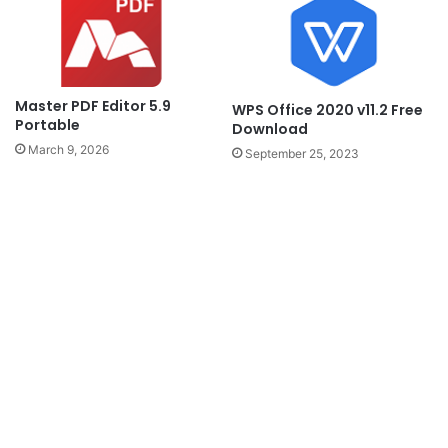
Master PDF Editor 5.9
WPS Office 2020 v11.2 Free
Portable
Download
March 9, 2026
September 25, 2023