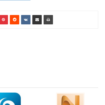
mblr
Pinterest
Reddit
VKontakte
Share via Email
Print