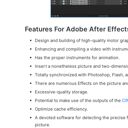
Features For Adobe After Effect
Design and building of high-quality motor gra
Enhancing and compiling a video with instrum
Has the proper instruments for animation.
Insert a nonetheless picture and two-dimensio
Totally synchronized with Photoshop, Flash, a
There are numerous Effects on the picture and
Excessive-quality storage.
Potential to make use of the outputs of the
CI
Optimize cache efficiency.
A devoted software for detecting the precise f
picture.