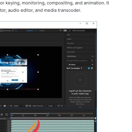
 for keying, monitoring, compositing, and animation. It
itor, audio editor, and media transcoder.