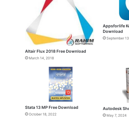
Appsforlife K
Download
September 13
Altair Flux 2018 Free Download
March 14, 2018
Stata 13 MP Free Download
Autodesk Sh
October 18, 2022
May 7, 2024