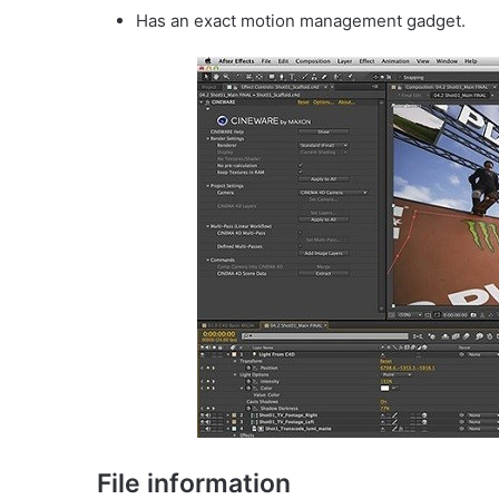
Has an exact motion management gadget.
File information