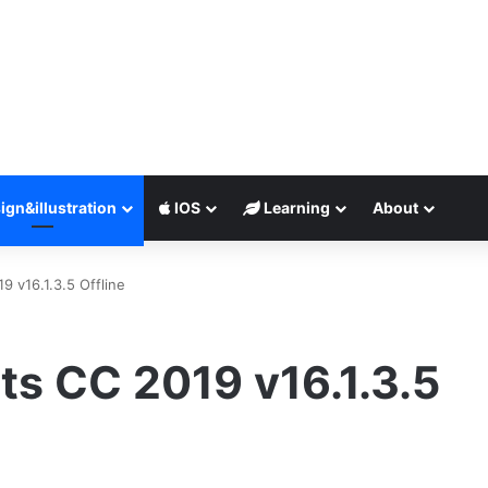
ign&illustration
IOS
Learning
About
9 v16.1.3.5 Offline
ts CC 2019 v16.1.3.5