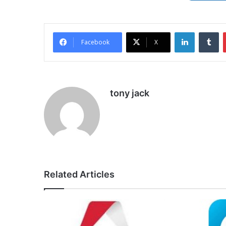
LinkedIn
Tu
Facebook
X
tony jack
Related Articles