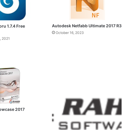
Autodesk Netfabb Ultimate 2017 R3
oru 1.7.4 Free
October 16, 2023
, 2021
owcase 2017