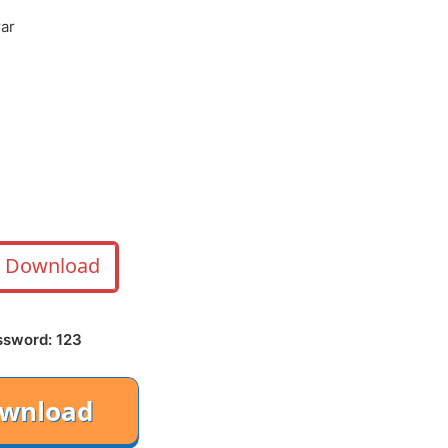
rar
Download
ssword: 123