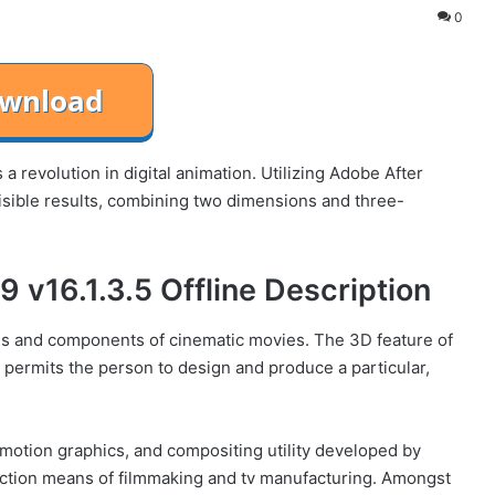
0
 a revolution in digital animation. Utilizing Adobe After
 visible results, combining two dimensions and three-
 v16.1.3.5 Offline Description
s and components of cinematic movies. The 3D feature of
permits the person to design and produce a particular,
, motion graphics, and compositing utility developed by
ction means of filmmaking and tv manufacturing. Amongst