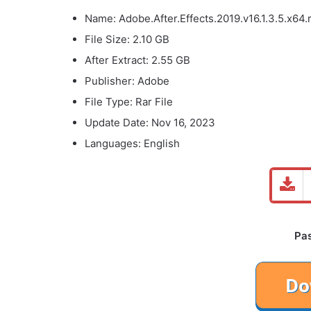
Name: Adobe.After.Effects.2019.v16.1.3.5.x64.
File Size: 2.10 GB
After Extract: 2.55 GB
Publisher: Adobe
File Type: Rar File
Update Date: Nov 16, 2023
Languages: English
Pa