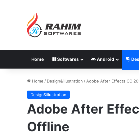
Home
Softwares
Android
Des
Home
/
Design&illustration
/
Adobe After Effects CC 201
Design&illustration
Adobe After Effec
Offline