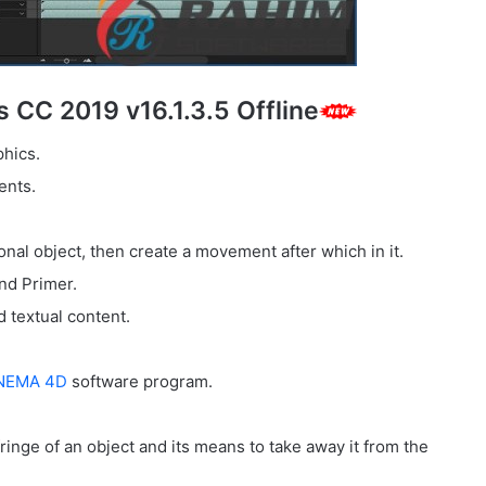
s CC 2019 v16.1.3.5 Offline
phics.
ents.
nal object, then create a movement after which in it.
nd Primer.
 textual content.
NEMA 4D
software program.
ringe of an object and its means to take away it from the