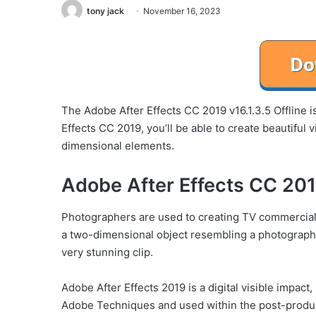
tony jack
November 16, 2023
The Adobe After Effects CC 2019 v16.1.3.5 Offline is
Effects CC 2019, you’ll be able to create beautiful
dimensional elements.
Adobe After Effects CC 2019
Photographers are used to creating TV commercial
a two-dimensional object resembling a photograph 
very stunning clip.
Adobe After Effects 2019 is a digital visible impact
Adobe Techniques and used within the post-produ