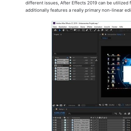
different issues, After Effects 2019 can be utilized
additionally features a really primary non-linear ed