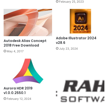
February 25, 2023
Adobe Illustrator 2024
Autodesk Alias Concept
v28.6
2018 Free Download
July 23, 2024
May 4, 2017
Aurora HDR 2019
v1.0.0.2550.1
February 12, 2024