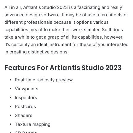
All in all, Artlantis Studio 2023 is a fascinating and really
advanced design software. It may be of use to architects or
different professionals because it options various
capabilities meant to make their work simpler. So It does
take a while to get a grasp of all its capabilities, however,
it’s certainly an ideal instrument for these of you interested
in creating distinctive designs.
Features For Artlantis Studio 2023
Real-time radiosity preview
Viewpoints
Inspectors
Postcards
Shaders
Texture mapping