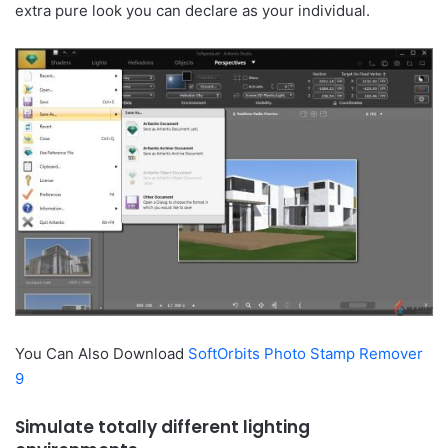
extra pure look you can declare as your individual.
You Can Also Download
SoftOrbits Photo Stamp Remover
9
Simulate totally different lighting