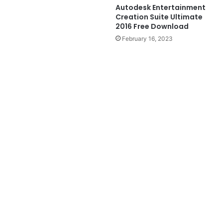
Autodesk Entertainment
Creation Suite Ultimate
2016 Free Download
February 16, 2023