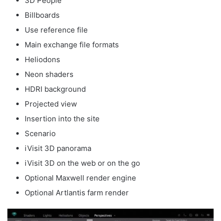
3D People
Billboards
Use reference file
Main exchange file formats
Heliodons
Neon shaders
HDRI background
Projected view
Insertion into the site
Scenario
iVisit 3D panorama
iVisit 3D on the web or on the go
Optional Maxwell render engine
Optional Artlantis farm render