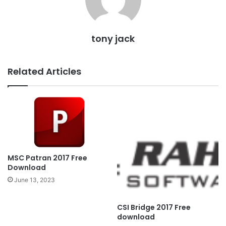
tony jack
Related Articles
MSC Patran 2017 Free
Download
June 13, 2023
CSI Bridge 2017 Free
download