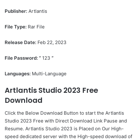
Publisher:
Artlantis
File Type:
Rar File
Release Date:
Feb 22, 2023
File Password: ”
123
“
Languages:
Multi-Language
Artlantis Studio 2023 Free
Download
Click the Below
Download Button
to start the Artlantis
Studio 2023 Free with Direct
Download Link
Pause
and
Resume. Artlantis Studio 2023 is Placed on Our High-
speed dedicated server with the High-speed download of