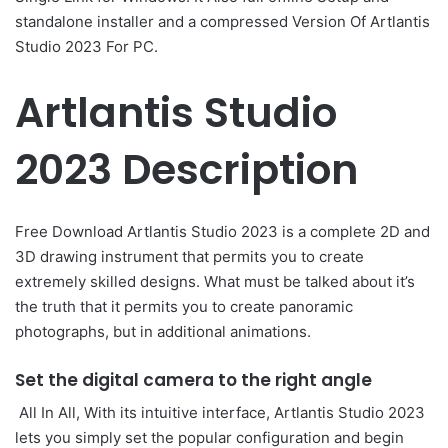
standalone installer and a compressed Version Of Artlantis
Studio 2023 For PC.
Artlantis Studio
2023 Description
Free Download Artlantis Studio 2023 is a complete 2D and
3D drawing instrument that permits you to create
extremely skilled designs. What must be talked about it’s
the truth that it permits you to create panoramic
photographs, but in additional animations.
Set the digital camera to the right angle
All In All, With its intuitive interface, Artlantis Studio 2023
lets you simply set the popular configuration and begin