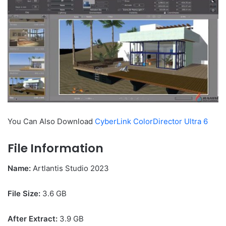
You Can Also Download
CyberLink ColorDirector Ultra 6
File Information
Name:
Artlantis Studio 2023
File Size
:
3.6 GB
After Extract:
3.9 GB