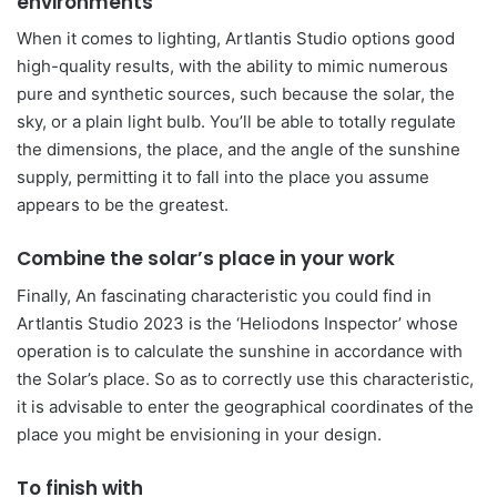
environments
When it comes to lighting, Artlantis Studio options good
high-quality results, with the ability to mimic numerous
pure and synthetic sources, such because the solar, the
sky, or a plain light bulb. You’ll be able to totally regulate
the dimensions, the place, and the angle of the sunshine
supply, permitting it to fall into the place you assume
appears to be the greatest.
Combine the solar’s place in your work
Finally, An fascinating characteristic you could find in
Artlantis Studio 2023 is the ‘Heliodons Inspector’ whose
operation is to calculate the sunshine in accordance with
the Solar’s place. So as to correctly use this characteristic,
it is advisable to enter the geographical coordinates of the
place you might be envisioning in your design.
To finish with