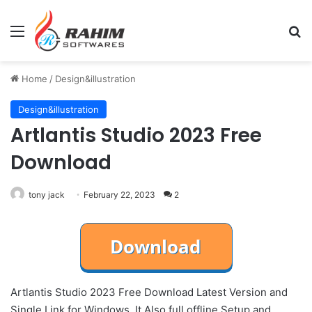
Menu
Se
Home
/
Design&illustration
Design&illustration
Artlantis Studio 2023 Free
Download
tony jack
February 22, 2023
2
Artlantis Studio 2023 Free Download Latest Version and
Single Link for Windows. It Also full offline Setup and