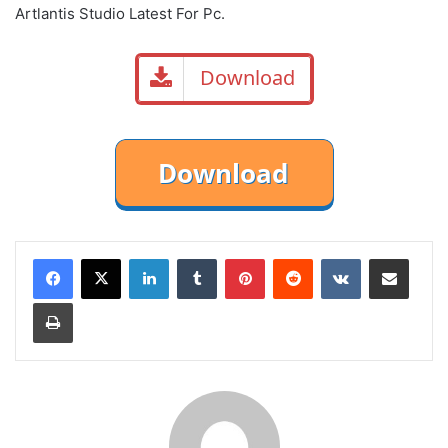
Artlantis Studio Latest For Pc.
Download
LinkedIn
Tumblr
Pinterest
Reddit
VKontakte
Share via Email
Print