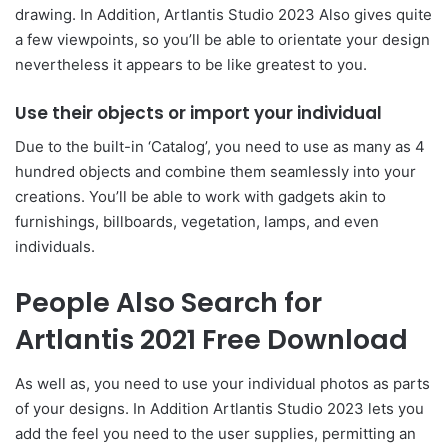
drawing. In Addition, Artlantis Studio 2023 Also gives quite
a few viewpoints, so you’ll be able to orientate your design
nevertheless it appears to be like greatest to you.
Use their objects or import your individual
Due to the built-in ‘Catalog’, you need to use as many as 4
hundred objects and combine them seamlessly into your
creations. You’ll be able to work with gadgets akin to
furnishings, billboards, vegetation, lamps, and even
individuals.
People Also Search for
Artlantis 2021 Free Download
As well as, you need to use your individual photos as parts
of your designs. In Addition Artlantis Studio 2023 lets you
add the feel you need to the user supplies, permitting an