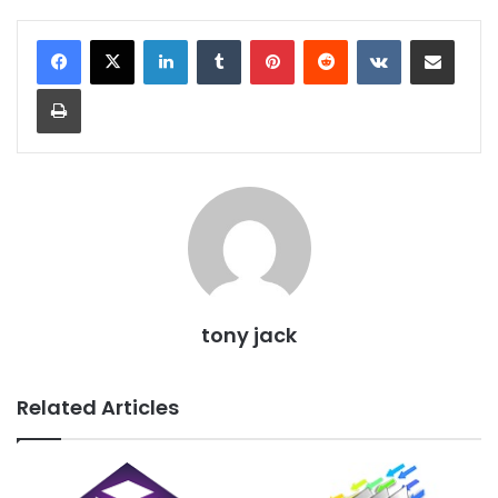
LinkedIn
Tumblr
Pinterest
Reddit
VKontakte
Share via Email
Print
tony jack
Related Articles