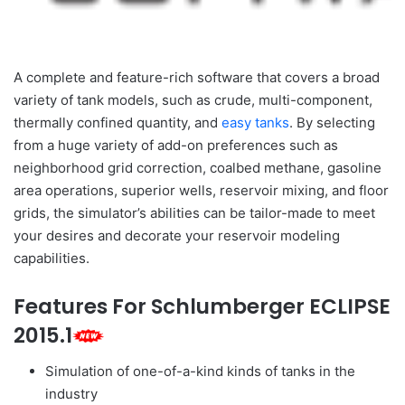
A complete and feature-rich software that covers a broad
variety of tank models, such as crude, multi-component,
thermally confined quantity, and
easy tanks
. By selecting
from a huge variety of add-on preferences such as
neighborhood grid correction, coalbed methane, gasoline
area operations, superior wells, reservoir mixing, and floor
grids, the simulator’s abilities can be tailor-made to meet
your desires and decorate your reservoir modeling
capabilities.
Features For Schlumberger ECLIPSE
2015.1
Simulation of one-of-a-kind kinds of tanks in the
industry