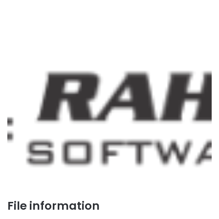
File information