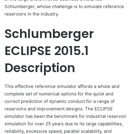
Schlumberger, whose challenge is to simulate reference
reservoirs in the industry.
Schlumberger
ECLIPSE 2015.1
Description
This effective reference simulator affords a whole and
complete set of numerical options for the quick and
correct prediction of dynamic conduct for a range of
reservoirs and improvement designs. The ECLIPSE
simulator has been the benchmark for industrial reservoir
simulation for over 25 years due to its large capabilities,
reliability, excessive speed, parallel scalability, and