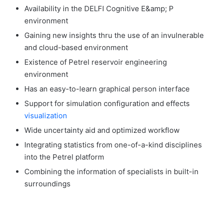
Availability in the DELFI Cognitive E&amp; P
environment
Gaining new insights thru the use of an invulnerable
and cloud-based environment
Existence of Petrel reservoir engineering
environment
Has an easy-to-learn graphical person interface
Support for simulation configuration and effects
visualization
Wide uncertainty aid and optimized workflow
Integrating statistics from one-of-a-kind disciplines
into the Petrel platform
Combining the information of specialists in built-in
surroundings