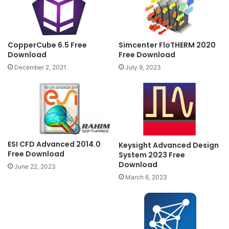
CopperCube 6.5 Free
Simcenter FloTHERM 2020
Download
Free Download
December 2, 2021
July 9, 2023
ESI CFD Advanced 2014.0
Keysight Advanced Design
Free Download
System 2023 Free
Download
June 22, 2023
March 6, 2023