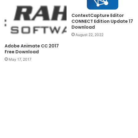
ContextCapture Editor
CONNECT Edition Update 17
Download
August 22, 2022
Adobe Animate CC 2017
Free Download
May 17, 2017