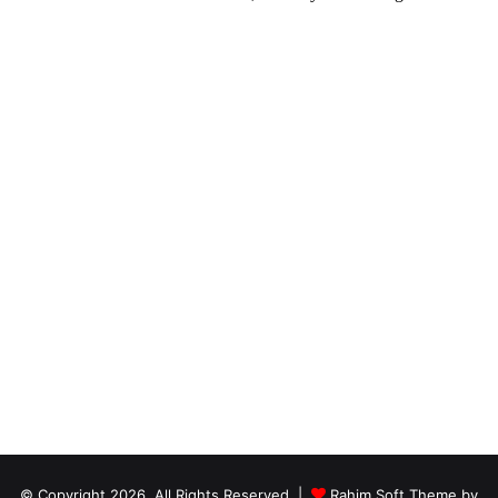
© Copyright 2026, All Rights Reserved |
Rahim Soft Theme by