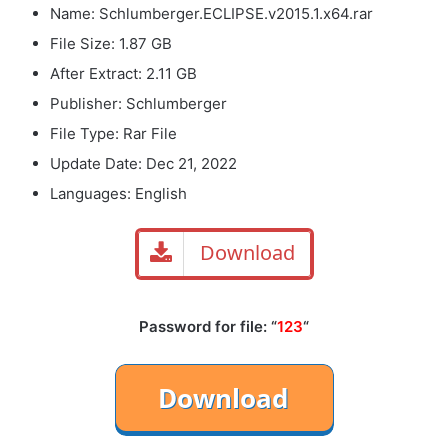
Name: Schlumberger.ECLIPSE.v2015.1.x64.rar
File Size: 1.87 GB
After Extract: 2.11 GB
Publisher: Schlumberger
File Type: Rar File
Update Date: Dec 21, 2022
Languages: English
Download
Password for file: “
123
“