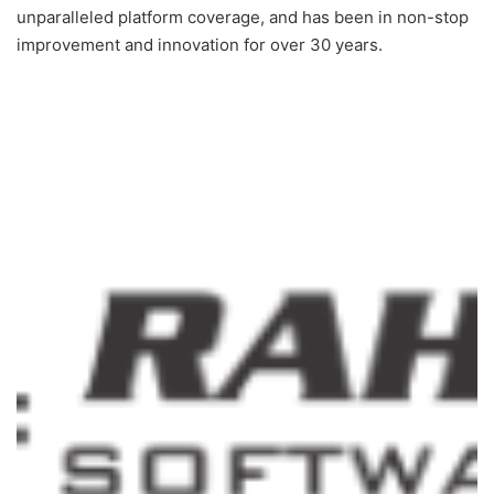
unparalleled platform coverage, and has been in non-stop
improvement and innovation for over 30 years.