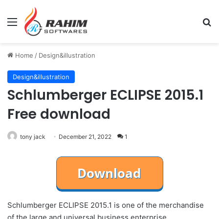
Menu
Se
Home
/
Design&illustration
Design&illustration
Schlumberger ECLIPSE 2015.1
Free download
tony jack
December 21, 2022
1
Schlumberger ECLIPSE 2015.1 is one of the merchandise
of the large and universal business enterprise