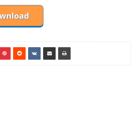
mblr
Pinterest
Reddit
VKontakte
Share via Email
Print