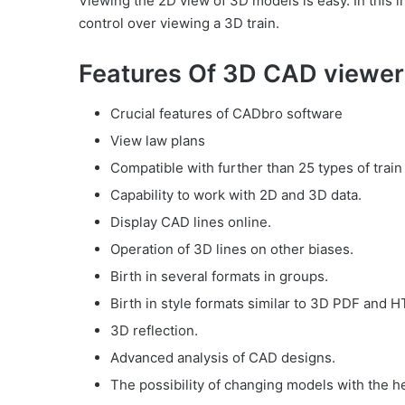
Viewing the 2D view of 3D models is easy. In this 
control over viewing a 3D train.
Features Of 3D CAD viewer 
Crucial features of CADbro software
View law plans
Compatible with further than 25 types of train
Capability to work with 2D and 3D data.
Display CAD lines online.
Operation of 3D lines on other biases.
Birth in several formats in groups.
Birth in style formats similar to 3D PDF and 
3D reflection.
Advanced analysis of CAD designs.
The possibility of changing models with the he