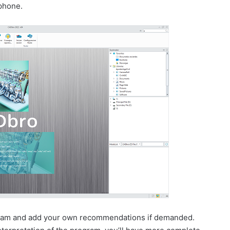
 phone.
rogram and add your own recommendations if demanded.