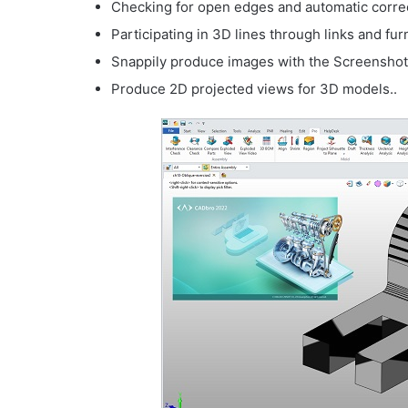
Checking for open edges and automatic correct
Participating in 3D lines through links and f
Snappily produce images with the Screenshot 
Produce 2D projected views for 3D models..