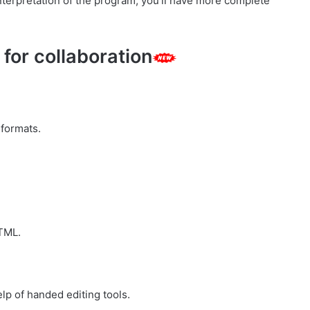
interpretation of the program, you’ll have more complete
for collaboration
 formats.
HTML.
lp of handed editing tools.