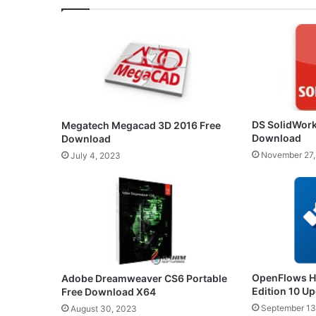
DS SolidWork
Megatech Megacad 3D 2016 Free
Download
Download
November 27,
July 4, 2023
OpenFlows 
Adobe Dreamweaver CS6 Portable
Edition 10 U
Free Download X64
September 13
August 30, 2023