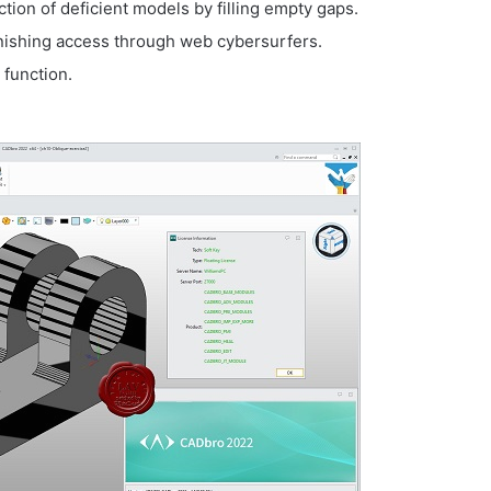
ion of deficient models by filling empty gaps.
urnishing access through web cybersurfers.
function.