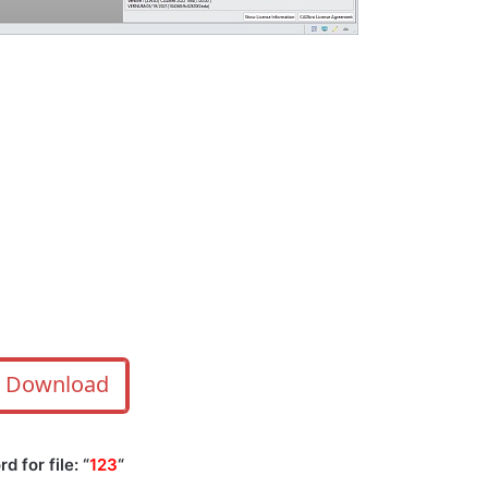
Download
 for file: “
123
“