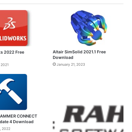
Altair SimSolid 2021.1 Free
s 2022 Free
Download
January 21, 2023
 2021
HAMMER CONNECT
pdate 4 Download
, 2022