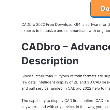
CADbro 2022 Free Download X64 is software for dis
experts to fantasize and communicate with enginee
CADbro – Advanc
Description
Since further than 25 types of train formats are s
law data. Intelligent display of 2D and 3D CAD desi
and pall service handed in CADbro 2022 help to m
The capability to display CAD lines online( CADbr
anywhere and with any device. In this way, you can