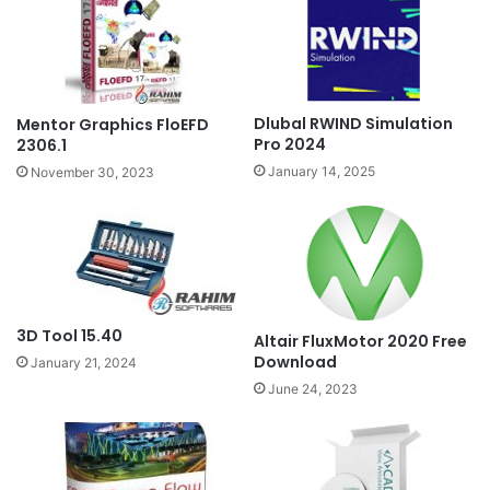
Dlubal RWIND Simulation
Mentor Graphics FloEFD
Pro 2024
2306.1
January 14, 2025
November 30, 2023
3D Tool 15.40
Altair FluxMotor 2020 Free
Download
January 21, 2024
June 24, 2023