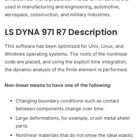
used in manufacturing and engineering, automotive,
aerospace, construction, and military industries.
LS DYNA 971 R7 Description
This software has been optimized for Unix, Linux, and
Windows operating systems. The roots of the nonlinear
code are placed, and using the explicit time integration,
the dynamic analysis of the finite element is performed.
Non-linear means to have one of the following:
Changing boundary conditions such as contact
between components change over time.
Large deformations, for example, crush metal sheet
parts.
Nonlinear materials that do not show the ideal elastic