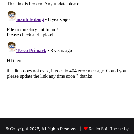
© Copyright 2026, All Rights Reserved |
Rahim Soft Theme by