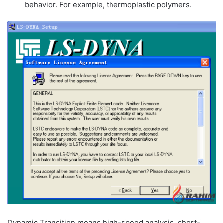
behavior. For example, thermoplastic polymers.
Dynamic Transition means high-speed analysis, short-