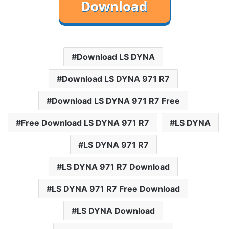
Download LS DYNA
Download LS DYNA 971 R7
Download LS DYNA 971 R7 Free
Free Download LS DYNA 971 R7
LS DYNA
LS DYNA 971 R7
LS DYNA 971 R7 Download
LS DYNA 971 R7 Free Download
LS DYNA Download