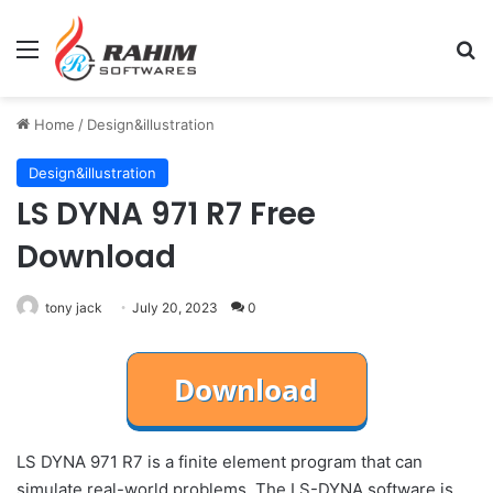
Menu
Se
Home
/
Design&illustration
Design&illustration
LS DYNA 971 R7 Free
Download
tony jack
July 20, 2023
0
LS DYNA 971 R7 is a finite element program that can
simulate real-world problems. The LS-DYNA software is