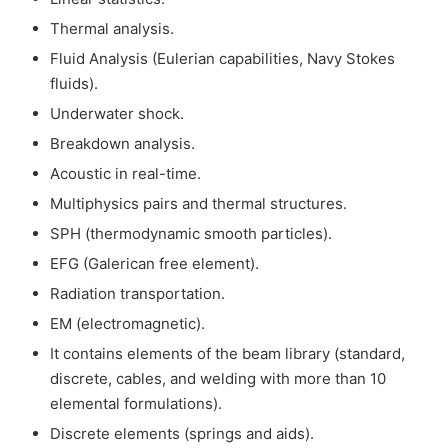
Thermal analysis.
Fluid Analysis (Eulerian capabilities, Navy Stokes
fluids).
Underwater shock.
Breakdown analysis.
Acoustic in real-time.
Multiphysics pairs and thermal structures.
SPH (thermodynamic smooth particles).
EFG (Galerican free element).
Radiation transportation.
EM (electromagnetic).
It contains elements of the beam library (standard,
discrete, cables, and welding with more than 10
elemental formulations).
Discrete elements (springs and aids).