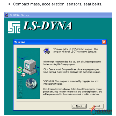
Compact mass, acceleration, sensors, seat belts.