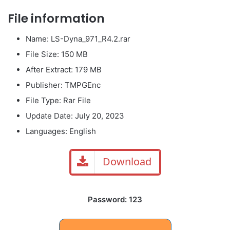
File information
Name: LS-Dyna_971_R4.2.rar
File Size: 150 MB
After Extract: 179 MB
Publisher: TMPGEnc
File Type: Rar File
Update Date: July 20, 2023
Languages: English
Download
Password: 123