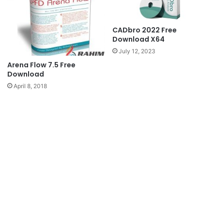
CADbro 2022 Free
Download X64
July 12, 2023
Arena Flow 7.5 Free
Download
April 8, 2018