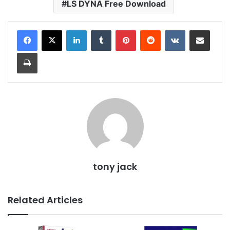
LS DYNA Free Download
LinkedIn
Tumblr
Pinterest
Reddit
VKontakte
Share via Email
Print
tony jack
Related Articles