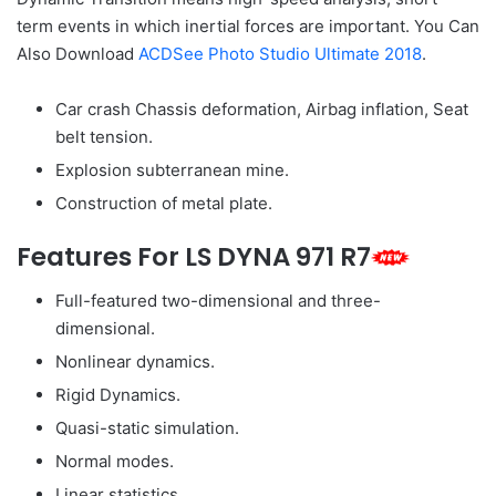
term events in which inertial forces are important. You Can
Also Download
ACDSee Photo Studio Ultimate 2018
.
Car crash Chassis deformation, Airbag inflation, Seat
belt tension.
Explosion subterranean mine.
Construction of metal plate.
Features For LS DYNA 971 R7
Full-featured two-dimensional and three-
dimensional.
Nonlinear dynamics.
Rigid Dynamics.
Quasi-static simulation.
Normal modes.
Linear statistics.