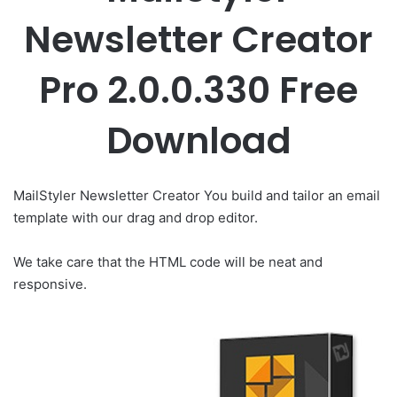
Newsletter Creator
Pro 2.0.0.330 Free
Download
MailStyler Newsletter Creator You build and tailor an email
template with our drag and drop editor.
We take care that the HTML code will be neat and
responsive.