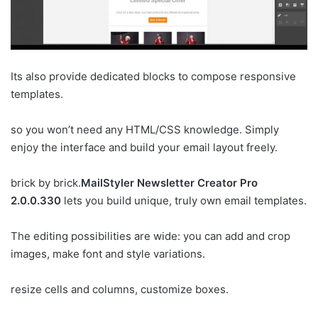
Its also provide dedicated blocks to compose responsive
templates.
so you won’t need any HTML/CSS knowledge. Simply
enjoy the interface and build your email layout freely.
brick by brick.
MailStyler Newsletter Creator Pro
2.0.0.330
lets you build unique, truly own email templates.
The editing possibilities are wide: you can add and crop
images, make font and style variations.
resize cells and columns, customize boxes.