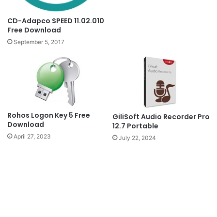
CD-Adapco SPEED 11.02.010
Free Download
September 5, 2017
Rohos Logon Key 5 Free
GiliSoft Audio Recorder Pro
Download
12.7 Portable
April 27, 2023
July 22, 2024