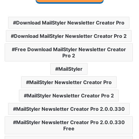
Download MailStyler Newsletter Creator Pro
Download MailStyler Newsletter Creator Pro 2
Free Download MailStyler Newsletter Creator
Pro 2
MailStyler
MailStyler Newsletter Creator Pro
MailStyler Newsletter Creator Pro 2
MailStyler Newsletter Creator Pro 2.0.0.330
MailStyler Newsletter Creator Pro 2.0.0.330
Free