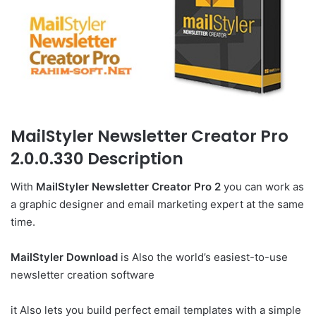
MailStyler Newsletter Creator Pro
2.0.0.330 Description
With
MailStyler Newsletter Creator Pro 2
you can work as
a graphic designer and email marketing expert at the same
time.
MailStyler Download
is Also the world’s easiest-to-use
newsletter creation software
it Also lets you build perfect email templates with a simple