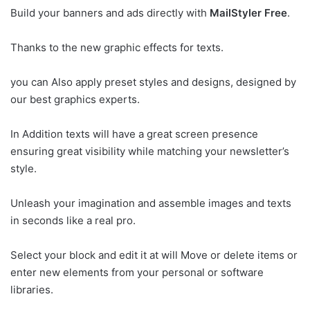
Build your banners and ads directly with
MailStyler Free
.
Thanks to the new graphic effects for texts.
you can Also apply preset styles and designs, designed by
our best graphics experts.
In Addition texts will have a great screen presence
ensuring great visibility while matching your newsletter’s
style.
Unleash your imagination and assemble images and texts
in seconds like a real pro.
Select your block and edit it at will Move or delete items or
enter new elements from your personal or software
libraries.