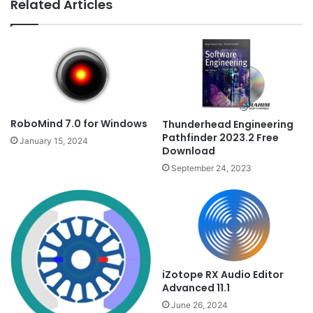
Related Articles
RoboMind 7.0 for Windows
Thunderhead Engineering
Pathfinder 2023.2 Free
January 15, 2024
Download
September 24, 2023
iZotope RX Audio Editor
Advanced 11.1
June 26, 2024