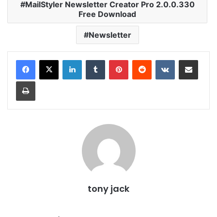
MailStyler Newsletter Creator Pro 2.0.0.330
Free Download
Newsletter
LinkedIn
Tumblr
Pinterest
Reddit
VKontakte
Share via Email
Print
tony jack