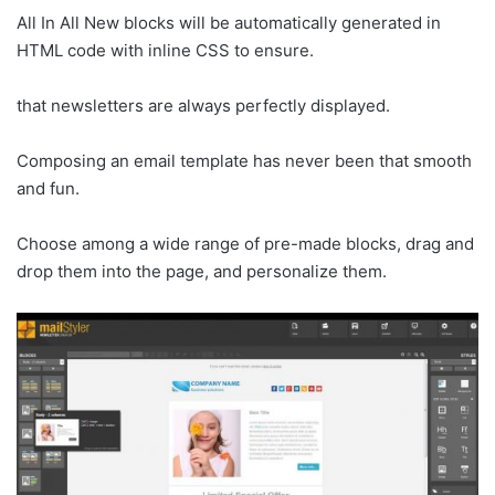
All In All New blocks will be automatically generated in
HTML code with inline CSS to ensure.
that newsletters are always perfectly displayed.
Composing an email template has never been that smooth
and fun.
Choose among a wide range of pre-made blocks, drag and
drop them into the page, and personalize them.