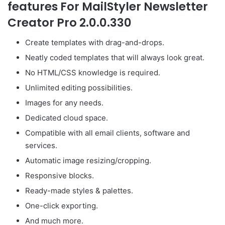
features For MailStyler Newsletter
Creator Pro 2.0.0.330
Create templates with drag-and-drops.
Neatly coded templates that will always look great.
No HTML/CSS knowledge is required.
Unlimited editing possibilities.
Images for any needs.
Dedicated cloud space.
Compatible with all email clients, software and
services.
Automatic image resizing/cropping.
Responsive blocks.
Ready-made styles & palettes.
One-click exporting.
And much more.