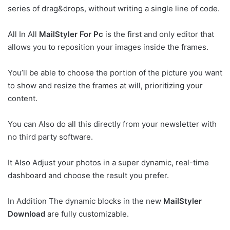
series of drag&drops, without writing a single line of code.
All In All
MailStyler For Pc
is the first and only editor that
allows you to reposition your images inside the frames.
You’ll be able to choose the portion of the picture you want
to show and resize the frames at will, prioritizing your
content.
You can Also do all this directly from your newsletter with
no third party software.
It Also Adjust your photos in a super dynamic, real-time
dashboard and choose the result you prefer.
In Addition The dynamic blocks in the new
MailStyler
Download
are fully customizable.