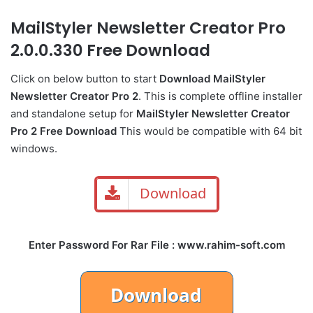
MailStyler Newsletter Creator Pro
2.0.0.330 Free Download
Click on below button to start
Download MailStyler
Newsletter Creator Pro 2
. This is complete offline installer
and standalone setup for
MailStyler Newsletter Creator
Pro 2 Free Download
This would be compatible with 64 bit
windows.
Download
Enter Password For Rar File : www.rahim-soft.com