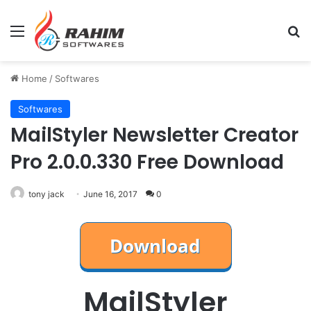
Menu
Se
Home
/
Softwares
Softwares
MailStyler Newsletter Creator
Pro 2.0.0.330 Free Download
tony jack
June 16, 2017
0
MailStyler