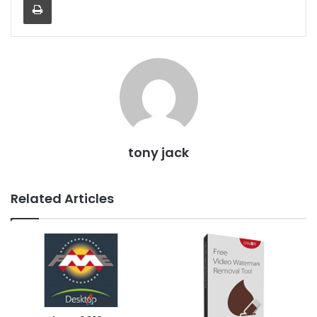
tony jack
Related Articles