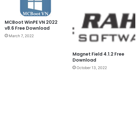
MCBoot WinPE VN 2022
v8.6 Free Download
March 7, 2022
Magnet Field 4.1.2 Free
Download
October 13, 2022