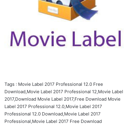
Tags : Movie Label 2017 Professional 12.0 Free
Download,Movie Label 2017 Professional 12,Movie Label
2017,Download Movie Label 2017,Free Download Movie
Label 2017 Professional 12.0,Movie Label 2017
Professional 12.0 Download,Movie Label 2017
Professional,Movie Label 2017 Free Download