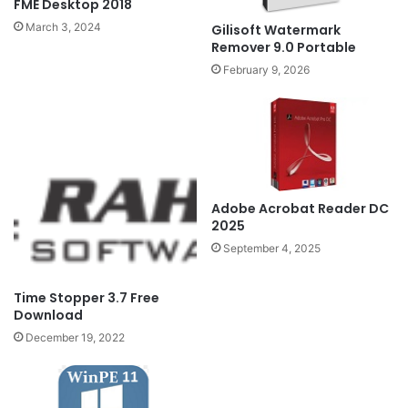
FME Desktop 2018
March 3, 2024
Gilisoft Watermark
Remover 9.0 Portable
February 9, 2026
Adobe Acrobat Reader DC
2025
September 4, 2025
Time Stopper 3.7 Free
Download
December 19, 2022