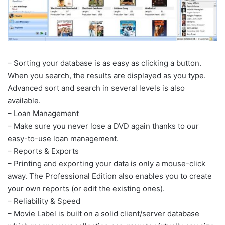
– Sorting your database is as easy as clicking a button.
When you search, the results are displayed as you type.
Advanced sort and search in several levels is also
available.
– Loan Management
– Make sure you never lose a DVD again thanks to our
easy-to-use loan management.
– Reports & Exports
– Printing and exporting your data is only a mouse-click
away. The Professional Edition also enables you to create
your own reports (or edit the existing ones).
– Reliability & Speed
– Movie Label is built on a solid client/server database