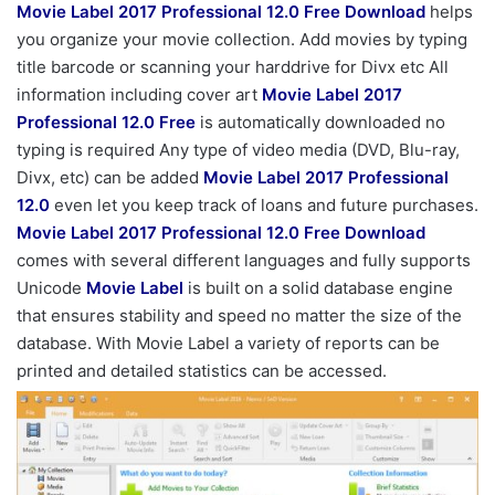
Movie Label 2017 Professional 12.0 Free Download
helps
you organize your movie collection. Add movies by typing
title barcode or scanning your harddrive for Divx etc All
information including cover art
Movie Label 2017
Professional 12.0 Free
is automatically downloaded no
typing is required Any type of video media (DVD, Blu-ray,
Divx, etc) can be added
Movie Label 2017 Professional
12.0
even let you keep track of loans and future purchases.
Movie Label 2017 Professional 12.0 Free Download
comes with several different languages and fully supports
Unicode
Movie Label
is built on a solid database engine
that ensures stability and speed no matter the size of the
database. With Movie Label a variety of reports can be
printed and detailed statistics can be accessed.