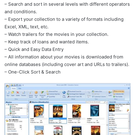
– Search and sort in several levels with different operators
and conditions.
– Export your collection to a variety of formats including
Excel, XML, text, etc.
– Watch trailers for the movies in your collection.
– Keep track of loans and wanted items.
– Quick and Easy Data Entry
– All information about your movies is downloaded from
online databases (including cover art and URLs to trailers).
– One-Click Sort & Search