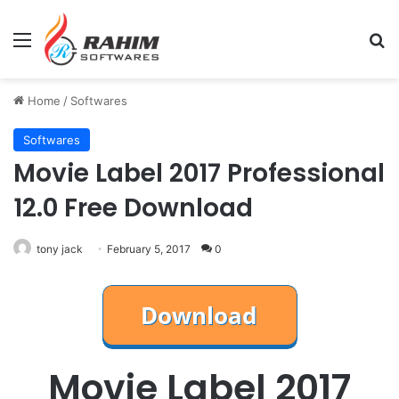
Menu
Se
Home
/
Softwares
Softwares
Movie Label 2017 Professional
12.0 Free Download
tony jack
February 5, 2017
0
Movie Label 2017