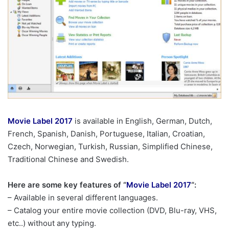
Movie Label 2017
is available in English, German, Dutch,
French, Spanish, Danish, Portuguese, Italian, Croatian,
Czech, Norwegian, Turkish, Russian, Simplified Chinese,
Traditional Chinese and Swedish.
Here are some key features of “
Movie Label 2017
“:
– Available in several different languages.
– Catalog your entire movie collection (DVD, Blu-ray, VHS,
etc..) without any typing.