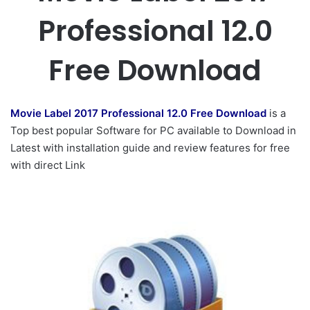
Professional 12.0
Free Download
Movie Label 2017 Professional 12.0 Free Download
is a
Top best popular Software for PC available to Download in
Latest with installation guide and review features for free
with direct Link