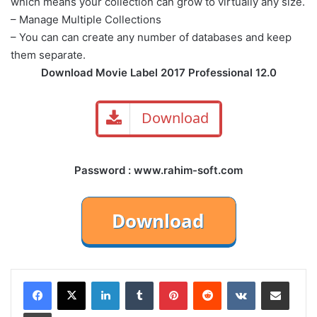
which means your collection can grow to virtually any size.
– Manage Multiple Collections
– You can can create any number of databases and keep
them separate.
Download Movie Label 2017 Professional 12.0
Download
Password : www.rahim-soft.com
LinkedIn
Tumblr
Pinterest
Reddit
VKontakte
Share via Email
Print