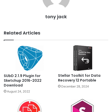
tony jack
Related Articles
Stellar Toolkit for Data
SUbD 2.1.9 Plugin for
Recovery 12 Portable
Sketchup 2016-2022
Download
December 28, 2024
August 24, 2022