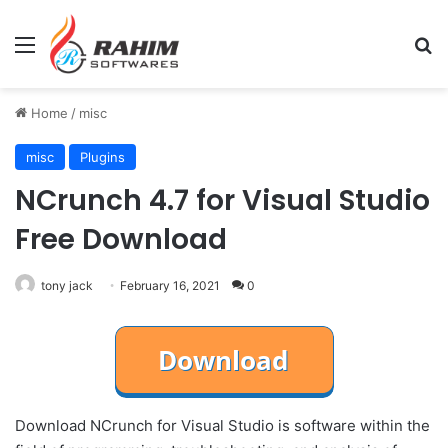
Menu
Se
Home
/
misc
misc
Plugins
NCrunch 4.7 for Visual Studio
Free Download
tony jack
February 16, 2021
0
Download NCrunch for Visual Studio is software within the