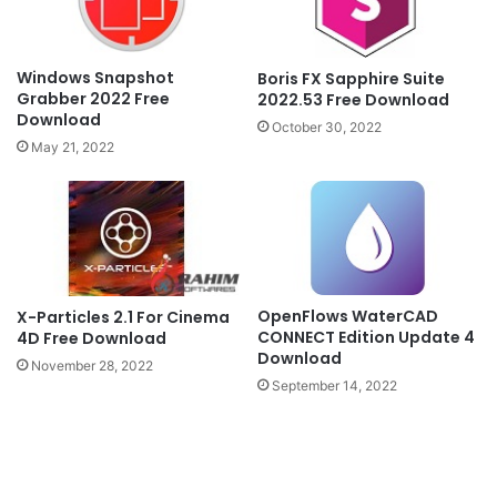
Windows Snapshot
Boris FX Sapphire Suite
Grabber 2022 Free
2022.53 Free Download
Download
October 30, 2022
May 21, 2022
OpenFlows WaterCAD
X-Particles 2.1 For Cinema
CONNECT Edition Update 4
4D Free Download
Download
November 28, 2022
September 14, 2022