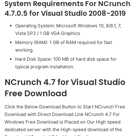
System Requirements For NCrunch
4.7.0.5 for Visual Studio 2008-2019
Operating System: Microsoft Windows 10, 8/8.1, 7,
Vista SP2 / 1 GB VGA Graphics
Memory (RAM): 1 GB of RAM required for fast
working.
Hard Disk Space: 100 MB of hard disk space for
typical program installation.
NCrunch 4.7 for Visual Studio
Free Download
Click the Below
Download Button
to Start NCrunch Free
Download with Direct
Download Link
NCrunch 4.7 For
Windows Free Download is Placed on Our High speed
dedicated server with the High-speed download of the