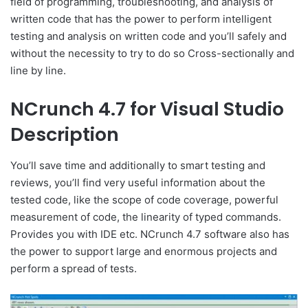
field of programming, troubleshooting, and analysis of
written code that has the power to perform intelligent
testing and analysis on written code and you’ll safely and
without the necessity to try to do so Cross-sectionally and
line by line.
NCrunch 4.7 for Visual Studio
Description
You’ll save time and additionally to smart testing and
reviews, you’ll find very useful information about the
tested code, like the scope of code coverage, powerful
measurement of code, the linearity of typed commands.
Provides you with IDE etc. NCrunch 4.7 software also has
the power to support large and enormous projects and
perform a spread of tests.