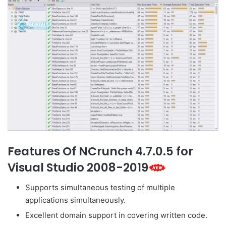
Features Of NCrunch 4.7.0.5 for
Visual Studio 2008-2019
Supports simultaneous testing of multiple
applications simultaneously.
Excellent domain support in covering written code.