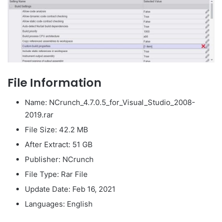
File Information
Name: NCrunch_4.7.0.5_for_Visual_Studio_2008-
2019.rar
File Size: 42.2 MB
After Extract: 51 GB
Publisher: NCrunch
File Type: Rar File
Update Date: Feb 16, 2021
Languages: English