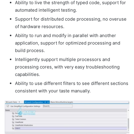
Ability to live the strength of typed code, support for
automated intelligent testing.
Support for distributed code processing, no overuse
of hardware resources.
Ability to run and modify in parallel with another
application, support for optimized processing and
build process.
Intelligently support multiple processors and
processing cores, with very easy troubleshooting
capabilities.
Ability to use different filters to see different sections
consistent with your taste manually.