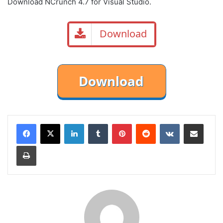
Download NCrunch 4.7 for Visual Studio.
Download
LinkedIn
Tumblr
Pinterest
Reddit
VKontakte
Share via Email
Print