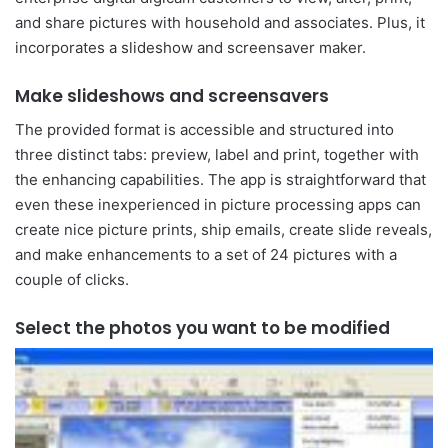
and share pictures with household and associates. Plus, it
incorporates a slideshow and screensaver maker.
Make slideshows and screensavers
The provided format is accessible and structured into
three distinct tabs: preview, label and print, together with
the enhancing capabilities. The app is straightforward that
even these inexperienced in picture processing apps can
create nice picture prints, ship emails, create slide reveals,
and make enhancements to a set of 24 pictures with a
couple of clicks.
Select the photos you want to be modified