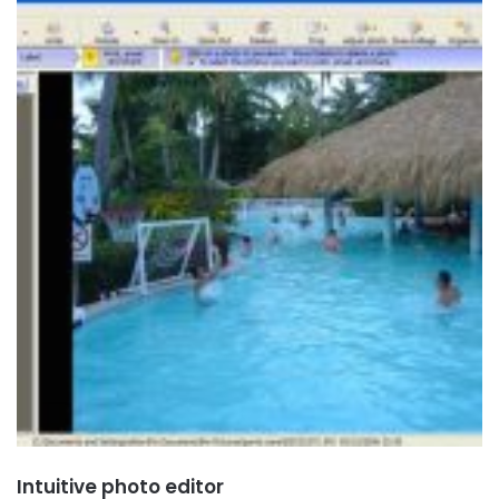
Intuitive photo editor