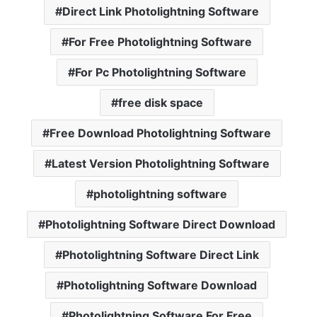
Direct Link Photolightning Software
For Free Photolightning Software
For Pc Photolightning Software
free disk space
Free Download Photolightning Software
Latest Version Photolightning Software
photolightning software
Photolightning Software Direct Download
Photolightning Software Direct Link
Photolightning Software Download
Photolightning Software For Free