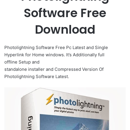
Software Free
Download
Photolightning Software Free Pc Latest and Single
Hyperlink for Home windows. It’s Additionally full
offline
Setup
and
standalone
installer
and
Compressed
Version Of
Photolightning Software Latest.