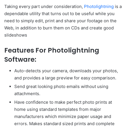
Taking every part under consideration,
Photolightning
is a
dependable utility that turns out to be useful while you
need to simply edit, print and share your footage on the
Web, in addition to burn them on CDs and create good
slideshows
Features For Photolightning
Software:
Auto-detects your camera, downloads your photos,
and provides a large preview for easy comparison.
Send great looking photo emails without using
attachments.
Have confidence to make perfect photo prints at
home using standard templates from major
manufacturers which minimize paper usage and
errors. Makes standard sized prints and complete