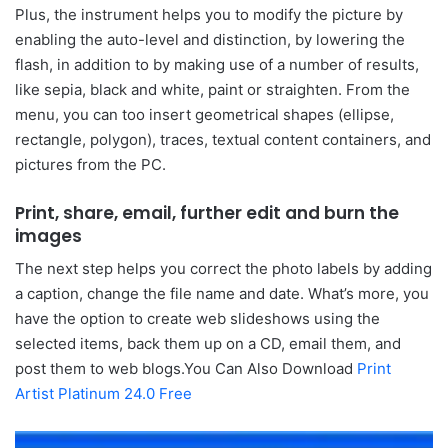
Plus, the instrument helps you to modify the picture by
enabling the auto-level and distinction, by lowering the
flash, in addition to by making use of a number of results,
like sepia, black and white, paint or straighten. From the
menu, you can too insert geometrical shapes (ellipse,
rectangle, polygon), traces, textual content containers, and
pictures from the PC.
Print, share, email, further edit and burn the
images
The next step helps you correct the photo labels by adding
a caption, change the file name and date. What’s more, you
have the option to create web slideshows using the
selected items, back them up on a CD, email them, and
post them to web blogs.You Can Also Download
Print
Artist Platinum 24.0 Free