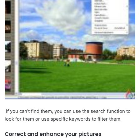
If you can’t find them, you can use the search function to
look for them or use specific keywords to filter them.
Correct and enhance your pictures