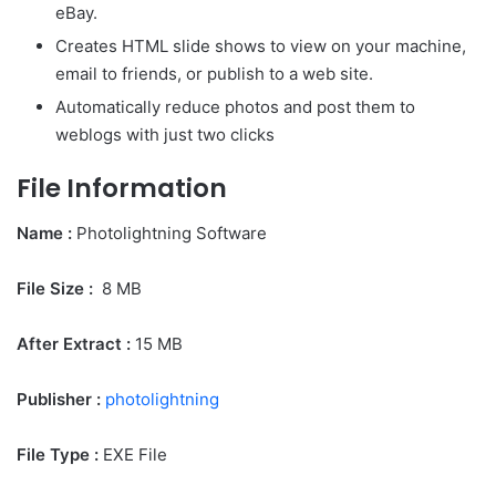
eBay.
Creates HTML slide shows to view on your machine,
email to friends, or publish to a web site.
Automatically reduce photos and post them to
weblogs with just two clicks
File Information
Name :
Photolightning Software
File Size
:
8 MB
After Extract :
15 MB
Publisher :
photolightning
File Type :
EXE File