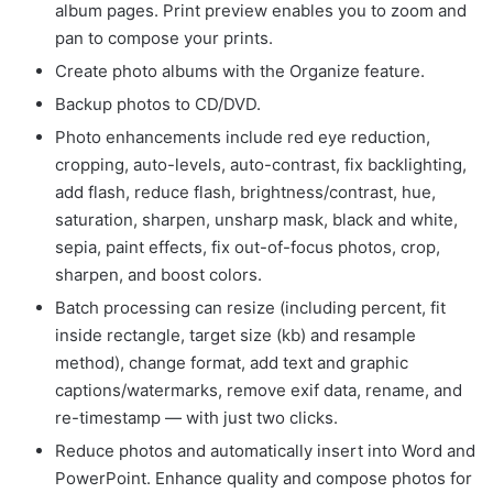
album pages. Print preview enables you to zoom and
pan to compose your prints.
Create photo albums with the Organize feature.
Backup photos to CD/DVD.
Photo enhancements include red eye reduction,
cropping, auto-levels, auto-contrast, fix backlighting,
add flash, reduce flash, brightness/contrast, hue,
saturation, sharpen, unsharp mask, black and white,
sepia, paint effects, fix out-of-focus photos, crop,
sharpen, and boost colors.
Batch processing can resize (including percent, fit
inside rectangle, target size (kb) and resample
method), change format, add text and graphic
captions/watermarks, remove exif data, rename, and
re-timestamp — with just two clicks.
Reduce photos and automatically insert into Word and
PowerPoint. Enhance quality and compose photos for