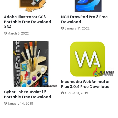
Adobe Illustrator CS6
NCH DrawPad Pro 8 Free
Portable Free Download
Download
X64
January 11, 2022
March 5, 2022
Incomedia WebAnimator
Plus 3.0.4 Free Download
CyberLink YouPaint 1.5
August 31, 2019
Portable Free Download
January 14, 2018