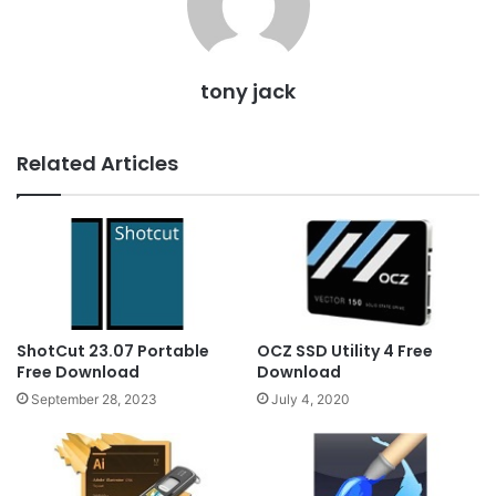
tony jack
Related Articles
ShotCut 23.07 Portable
OCZ SSD Utility 4 Free
Free Download
Download
September 28, 2023
July 4, 2020