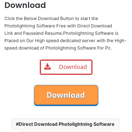
Download
Click the Below
Download Button
to start the
Photolightning Software Free with Direct
Download
Link
and
Pause
and Resume.Photolightning Software is
Placed on Our High speed dedicated server with the High-
speed download of Photolightning Software For Pc.
Download
Direct Download Photolightning Software