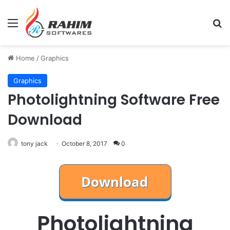
Menu
Se
Home
/
Graphics
Graphics
Photolightning Software Free
Download
tony jack
October 8, 2017
0
Photolightning