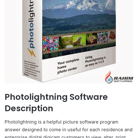
Photolightning Software
Description
Photolightning is a helpful picture software program
answer designed to come in useful for each residence and
enterprise digital digicam customers to view, alter, print,