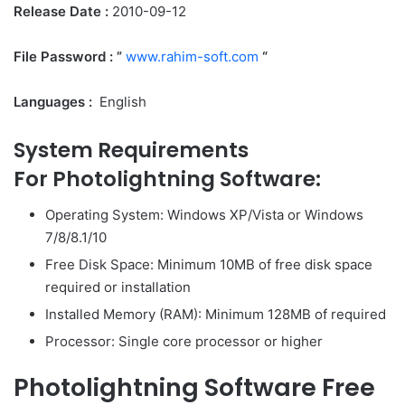
Release Date :
2010-09-12
File Password : ”
www.rahim-soft.com
“
Languages :
English
System Requirements
For Photolightning Software:
Operating System: Windows XP/Vista or Windows
7/8/8.1/10
Free Disk Space: Minimum 10MB of free disk space
required or installation
Installed Memory (RAM): Minimum 128MB of required
Processor: Single core processor or higher
Photolightning Software Free