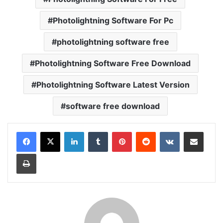
Photolightning Software For Pc
photolightning software free
Photolightning Software Free Download
Photolightning Software Latest Version
software free download
LinkedIn
Tumblr
Pinterest
Reddit
VKontakte
Share via Email
Print