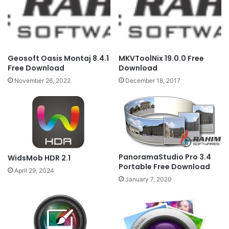
Geosoft Oasis Montaj 8.4.1
MKVToolNix 19.0.0 Free
Free Download
Download
November 26, 2022
December 18, 2017
PanoramaStudio Pro 3.4
WidsMob HDR 2.1
Portable Free Download
April 29, 2024
January 7, 2020