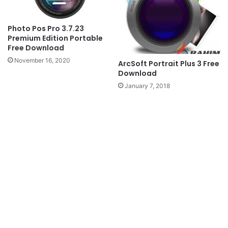
Photo Pos Pro 3.7.23
Premium Edition Portable
Free Download
November 16, 2020
ArcSoft Portrait Plus 3 Free
Download
January 7, 2018