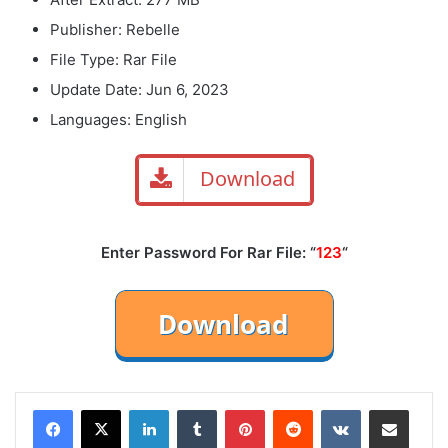
Publisher: Rebelle
File Type: Rar File
Update Date: Jun 6, 2023
Languages: English
Download
Enter Password For Rar File: “
123
“
LinkedIn
Tumblr
Pinterest
Reddit
VKontakte
Share via Email