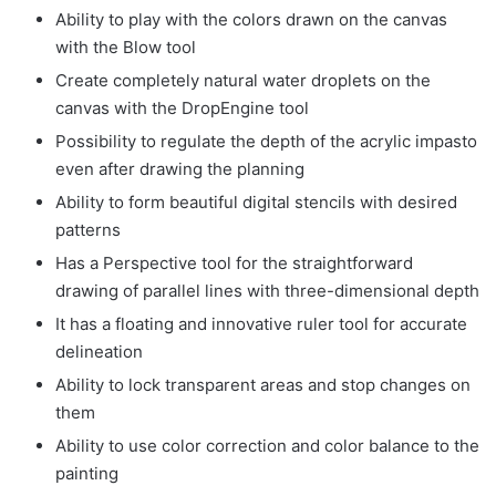
Ability to play with the colors drawn on the canvas
with the Blow tool
Create completely natural water droplets on the
canvas with the DropEngine tool
Possibility to regulate the depth of the acrylic impasto
even after drawing the planning
Ability to form beautiful digital stencils with desired
patterns
Has a Perspective tool for the straightforward
drawing of parallel lines with three-dimensional depth
It has a floating and innovative ruler tool for accurate
delineation
Ability to lock transparent areas and stop changes on
them
Ability to use color correction and color balance to the
painting