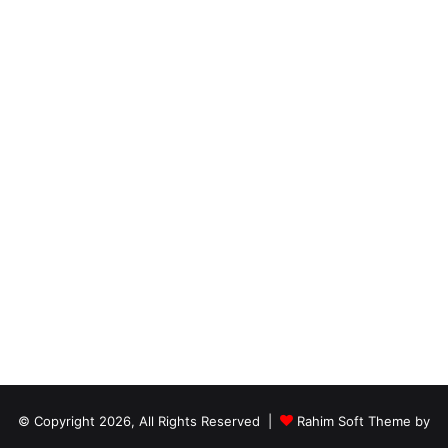
© Copyright 2026, All Rights Reserved |
Rahim Soft Theme by