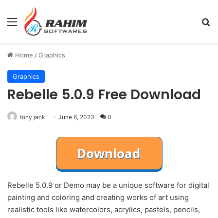
Menu
Se
Home
/
Graphics
Graphics
Rebelle 5.0.9 Free Download
tony jack
June 6, 2023
0
Rebelle 5.0.9 or Demo may be a unique software for digital
painting and coloring and creating works of art using
realistic tools like watercolors, acrylics, pastels, pencils,