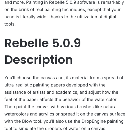
and more. Painting in Rebelle 5.0.9 software is remarkably
on the brink of real painting techniques, except that your
hand is literally wider thanks to the utilization of digital
tools.
Rebelle 5.0.9
Description
You’ll choose the canvas and, its material from a spread of
ultra-realistic painting papers developed with the
assistance of artists and academics, and adjust how the
feel of the paper affects the behavior of the watercolor.
Then paint the canvas with various brushes like natural
watercolors and acrylics or spread it on the canvas surface
with the Blow tool. you’ll also use the DropEngine painting
tool to simulate the droplets of water on a canvas.