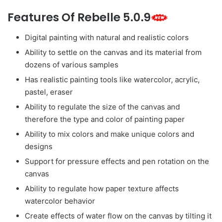
Features Of Rebelle 5.0.9
Digital painting with natural and realistic colors
Ability to settle on the canvas and its material from
dozens of various samples
Has realistic painting tools like watercolor, acrylic,
pastel, eraser
Ability to regulate the size of the canvas and
therefore the type and color of painting paper
Ability to mix colors and make unique colors and
designs
Support for pressure effects and pen rotation on the
canvas
Ability to regulate how paper texture affects
watercolor behavior
Create effects of water flow on the canvas by tilting it