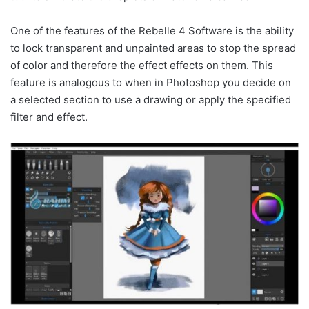
One of the features of the Rebelle 4 Software is the ability
to lock transparent and unpainted areas to stop the spread
of color and therefore the effect effects on them. This
feature is analogous to when in Photoshop you decide on
a selected section to use a drawing or apply the specified
filter and effect.