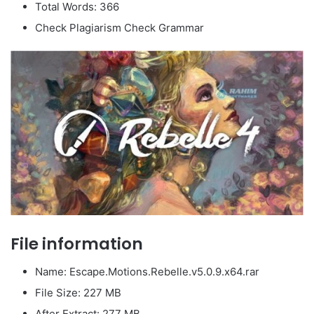
Total Words: 366
Check Plagiarism Check Grammar
File information
Name: Escape.Motions.Rebelle.v5.0.9.x64.rar
File Size: 227 MB
After Extract: 277 MB