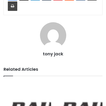
Print
tony jack
Related Articles