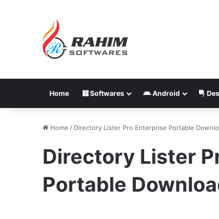
Home
Softwares
Android
Des
Home
/
Directory Lister Pro Enterprise Portable Downl
Directory Lister P
Portable Downloa