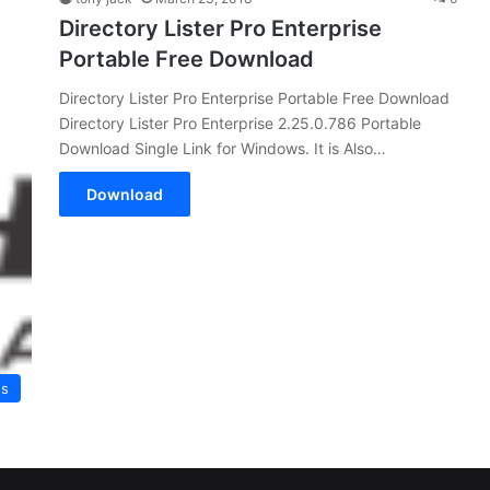
Directory Lister Pro Enterprise
Portable Free Download
Directory Lister Pro Enterprise Portable Free Download
Directory Lister Pro Enterprise 2.25.0.786 Portable
Download Single Link for Windows. It is Also…
Download
es