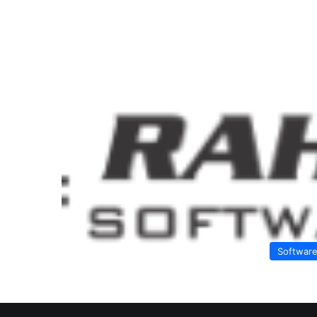
Softwar