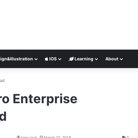
ign&illustration
IOS
Learning
About
oad
ro Enterprise
d
tony jack
March 23, 2018
0