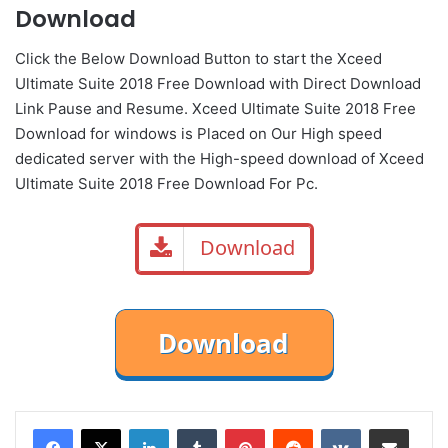
Download
Click the Below
Download Button
to start the Xceed
Ultimate Suite 2018 Free Download with Direct
Download
Link
Pause
and Resume. Xceed Ultimate Suite 2018 Free
Download for windows is Placed on Our High speed
dedicated server with the High-speed download of Xceed
Ultimate Suite 2018 Free Download For Pc.
Download
LinkedIn
Tumblr
Pinterest
Reddit
VKontakte
Share via Email