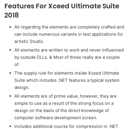
Features For Xceed Ultimate Suite
2018
All regarding the elements are completely crafted and
can include numerous variants in test applications for
artistic Studio.
All elements are written to work and never influenced
by outside DLLs. & Most of those really are a couple
of.
The supply rule for elements inside Xceed Ultimate
Suite which includes .NET features a typical system
design.
All elements are of prime value, however, they are
simple to use as a result of the strong focus on a
design on the basis of the direct knowledge of
computer software development screen.
Includes additional course for compression in .NET