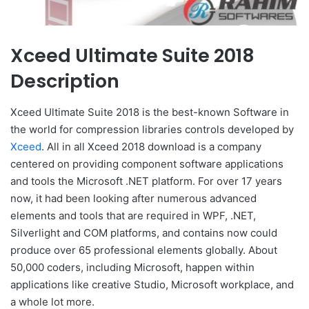
Xceed Ultimate Suite 2018
Description
Xceed Ultimate Suite 2018 is the best-known Software in
the world for compression libraries controls developed by
Xceed
. All in all Xceed 2018 download is a company
centered on providing component software applications
and tools the Microsoft .NET platform. For over 17 years
now, it had been looking after numerous advanced
elements and tools that are required in WPF, .NET,
Silverlight and COM platforms, and contains now could
produce over 65 professional elements globally. About
50,000 coders, including Microsoft, happen within
applications like creative Studio, Microsoft workplace, and
a whole lot more.