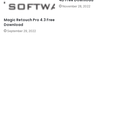
4D Free Download
November 28, 2022
Magic Retouch Pro 4.3 Free
Download
September 29, 2022