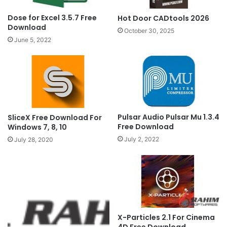
Dose for Excel 3.5.7 Free
Hot Door CADtools 2026
Download
October 30, 2025
June 5, 2022
Pulsar Audio Pulsar Mu 1.3.4
SliceX Free Download For
Free Download
Windows 7, 8, 10
July 2, 2022
July 28, 2020
X-Particles 2.1 For Cinema