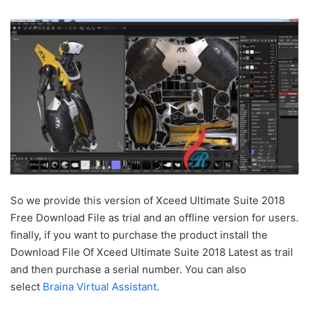
So we provide this version of Xceed Ultimate Suite 2018
Free Download File as trial and an offline version for users.
finally, if you want to purchase the product install the
Download File Of Xceed Ultimate Suite 2018 Latest as trail
and then purchase a serial number. You can also
select
Braina Virtual Assistant
.