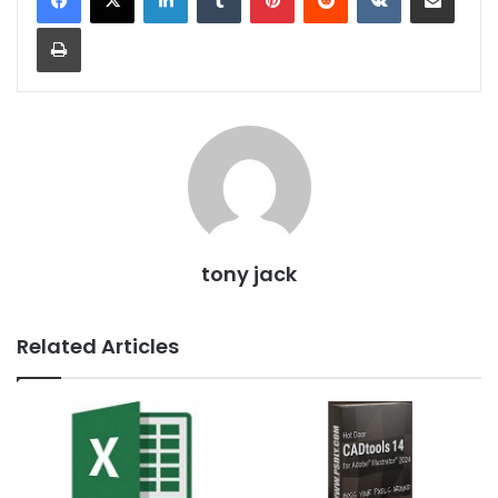
Print
tony jack
Related Articles