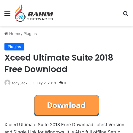
Menu
Se
Home
/
Plugins
Plugins
Xceed Ultimate Suite 2018
Free Download
tony jack
July 2, 2018
0
Xceed Ultimate Suite 2018 Free Download Latest Version
and Single Link for Windows. It is Also full offline Setup