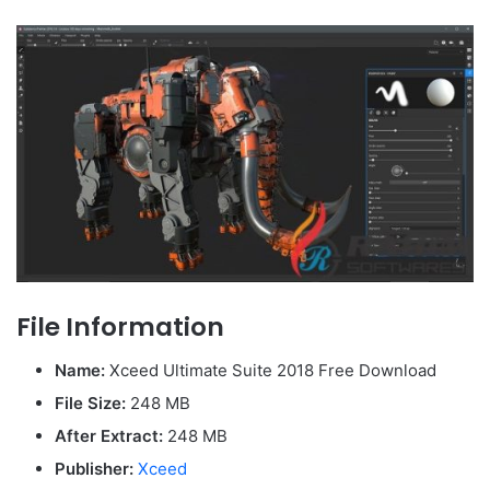
File Information
Name:
Xceed Ultimate Suite 2018 Free Download
File Size:
248 MB
After Extract:
248 MB
Publisher:
Xceed