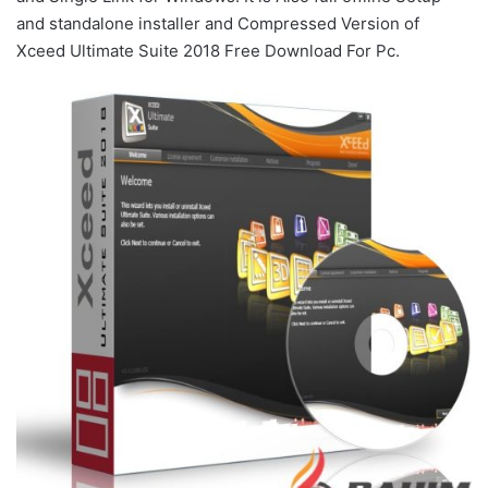
and standalone installer and Compressed Version of
Xceed Ultimate Suite 2018 Free Download For Pc.