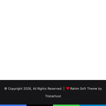
© Copyright 2026, All Rights Reserved |
Rahim Soft Theme by
Tristarhost