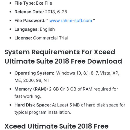
File Type:
Exe File
Release Date:
2018, 6, 28
File Password: ”
www.rahim-soft.com
“
Languages:
English
License:
Commercial Trial
System Requirements For Xceed
Ultimate Suite 2018 Free Download
Operating System:
Windows 10, 8.1, 8, 7, Vista, XP,
ME, 2000, 98, NT
Memory (RAM):
2 GB Or 3 GB of RAM required for
fast working.
Hard Disk Space:
At Least 5 MB of hard disk space for
typical program installation.
Xceed Ultimate Suite 2018 Free