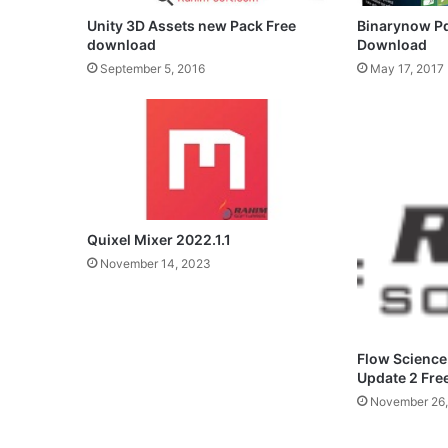
Unity 3D Assets new Pack Free
Binarynow Pd
download
Download
September 5, 2016
May 17, 2017
Quixel Mixer 2022.1.1
November 14, 2023
Flow Science
Update 2 Fr
November 26,