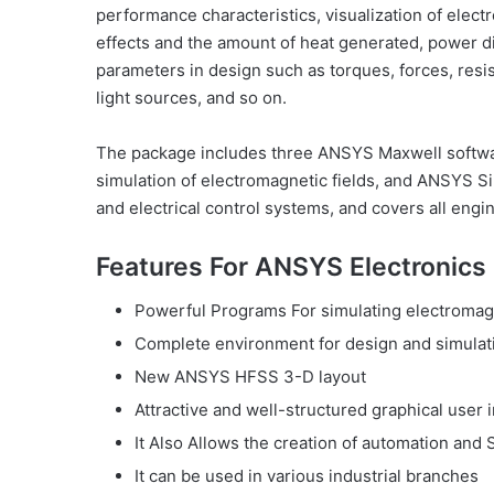
performance characteristics, visualization of elect
effects and the amount of heat generated, power di
parameters in design such as torques, forces, resi
light sources, and so on.
The package includes three ANSYS Maxwell softwa
simulation of electromagnetic fields, and ANSYS S
and electrical control systems, and covers all eng
Features For ANSYS Electronics 
Powerful Programs For simulating electromag
Complete environment for design and simulati
New ANSYS HFSS 3-D layout
Attractive and well-structured graphical user 
It Also Allows the creation of automation and 
It can be used in various industrial branches