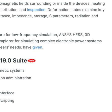
romagnetic fields surrounding or inside the devices, heating
stribution, and
inspection
. Deformation states examine key
stance, impedance, storage, S parameters, radiation and
re for low-frequency simulation, ANSYS HFSS, 3D
implorer for simulating complex electronic power systems
ineers’ needs. have
given
.
19.0 Suite
netic systems
on administration
interface
Scripting