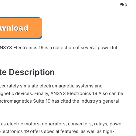
0
YS Electronics 19 is a collection of several powerful
te Description
accurately simulate electromagnetic systems and
agnetic devices. Finally, ANSYS Electronics 19 Also can be
ctromagnetics Suite 19 has cited the industry’s general
as electric motors, generators, converters, relays, power
ctronics 19 offers special features, as well as high-