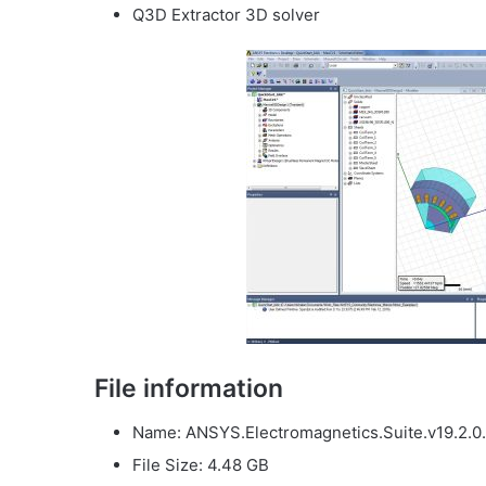
Q3D Extractor 3D solver
File information
Name: ANSYS.Electromagnetics.Suite.v19.2.0.
File Size: 4.48 GB