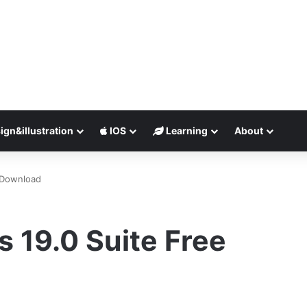
ign&illustration
IOS
Learning
About
 Download
 19.0 Suite Free