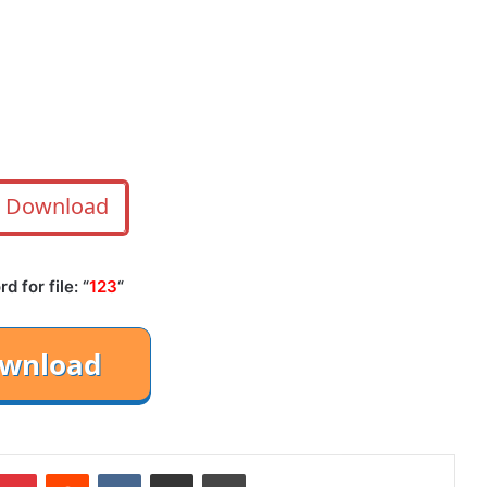
Download
 for file: “
123
“
mblr
Pinterest
Reddit
VKontakte
Share via Email
Print