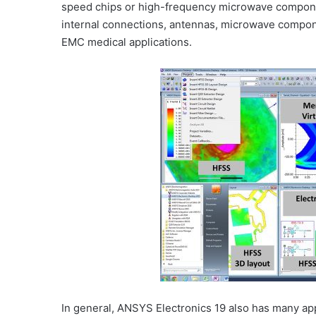
speed chips or high-frequency microwave component
internal connections, antennas, microwave compon
EMC medical applications.
In general, ANSYS Electronics 19 also has many ap