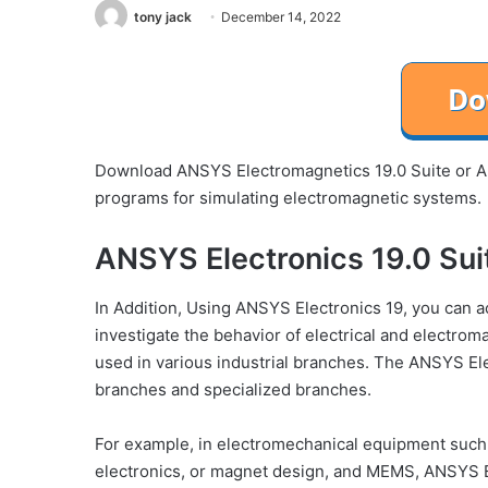
tony jack
December 14, 2022
Download ANSYS Electromagnetics 19.0 Suite or ANS
programs for simulating electromagnetic systems.
ANSYS Electronics 19.0 Sui
In Addition, Using ANSYS Electronics 19, you can 
investigate the behavior of electrical and electrom
used in various industrial branches. The ANSYS Ele
branches and specialized branches.
For example, in electromechanical equipment such 
electronics, or magnet design, and MEMS, ANSYS Ele