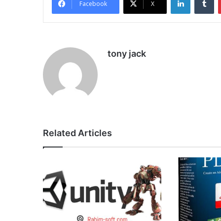
Facebook
X
tony jack
Related Articles