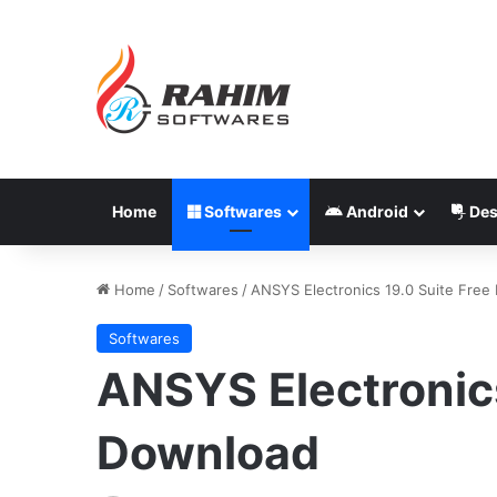
Home
Softwares
Android
Des
Home
/
Softwares
/
ANSYS Electronics 19.0 Suite Free
Softwares
ANSYS Electronics
Download