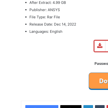
After Extract: 4.99 GB
Publisher: ANSYS
File Type: Rar File
Release Date: Dec 14, 2022
Languages: English
Password
LinkedIn
Tu