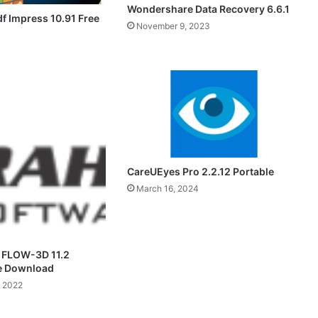
Wondershare Data Recovery 6.6.1
f Impress 10.91 Free
November 9, 2023
CareUEyes Pro 2.2.12 Portable
March 16, 2024
 FLOW-3D 11.2
ee Download
 2022