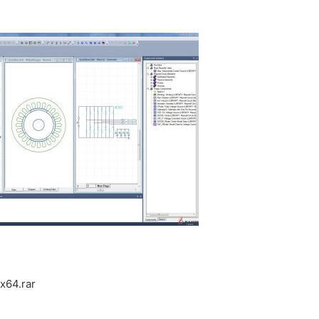
x64.rar