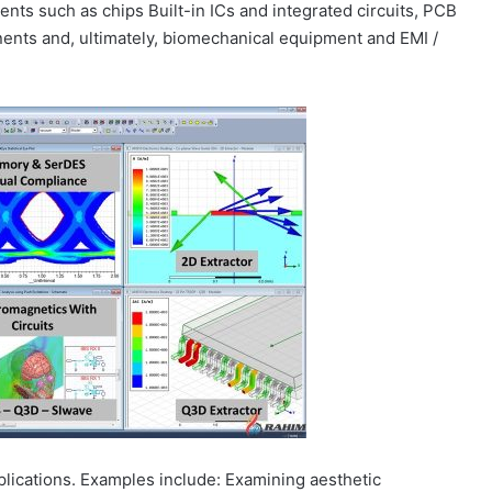
s such as chips Built-in ICs and integrated circuits, PCB
ents and, ultimately, biomechanical equipment and EMI /
plications. Examples include: Examining aesthetic