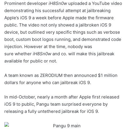
Prominent developer
iH8Sn0w
uploaded a YouTube video
demonstrating his successful attempt at jailbreaking
Apple’s iOS 9 a week before Apple made the firmware
public. The video not only showed a jailbroken iOS 9
device, but outlined very specific things such as verbose
boot, custom boot logos running, and demonstrated code
injection. However at the time, nobody was
sure whether
iH8Sn0w
and co. will make this jailbreak
available for public or not.
A team known as ZERODIUM then announced $1 million
dollars for anyone who can jailbreak iOS 9.
In mid-October, nearly a month after Apple first released
iOS 9 to public, Pangu team surprised everyone by
releasing a fully untethered jailbreak for iOS 9.