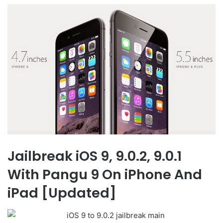
Jailbreak iOS 9, 9.0.2, 9.0.1
With Pangu 9 On iPhone And
iPad [Updated]