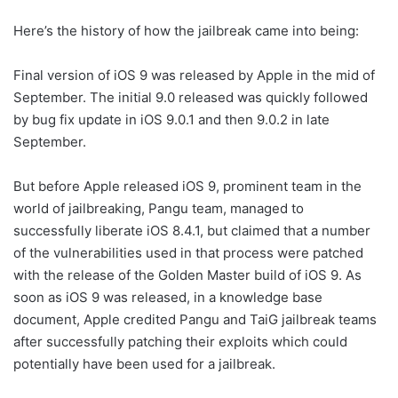
Here’s the history of how the jailbreak came into being:
Final version of iOS 9 was released by Apple in the mid of
September. The initial 9.0 released was quickly followed
by bug fix update in iOS 9.0.1 and then 9.0.2 in late
September.
But before Apple released iOS 9, prominent team in the
world of jailbreaking, Pangu team, managed to
successfully liberate iOS 8.4.1, but claimed that a number
of the vulnerabilities used in that process were patched
with the release of the Golden Master build of iOS 9. As
soon as iOS 9 was released, in a knowledge base
document, Apple credited Pangu and TaiG jailbreak teams
after successfully patching their exploits which could
potentially have been used for a jailbreak.