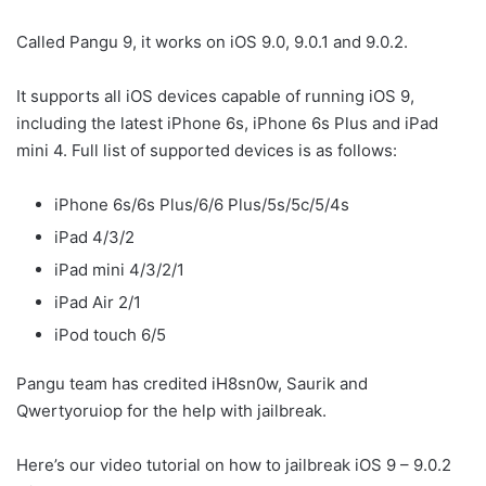
Called Pangu 9, it works on iOS 9.0, 9.0.1 and 9.0.2.
It supports all iOS devices capable of running iOS 9,
including the latest iPhone 6s, iPhone 6s Plus and iPad
mini 4. Full list of supported devices is as follows:
iPhone 6s/6s Plus/6/6 Plus/5s/5c/5/4s
iPad 4/3/2
iPad mini 4/3/2/1
iPad Air 2/1
iPod touch 6/5
Pangu team has credited iH8sn0w, Saurik and
Qwertyoruiop for the help with jailbreak.
Here’s our video tutorial on how to jailbreak iOS 9 – 9.0.2