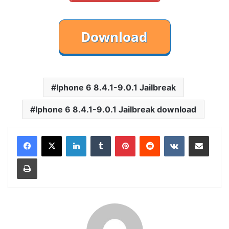
Iphone 6 8.4.1-9.0.1 Jailbreak
Iphone 6 8.4.1-9.0.1 Jailbreak download
LinkedIn
Tumblr
Pinterest
Reddit
VKontakte
Share via Email
Print