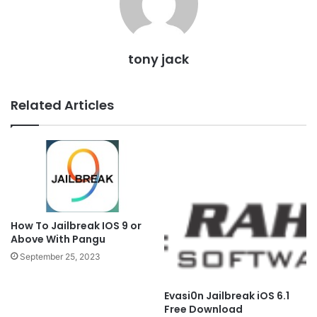
tony jack
Related Articles
How To Jailbreak IOS 9 or
Above With Pangu
September 25, 2023
Evasi0n Jailbreak iOS 6.1
Free Download