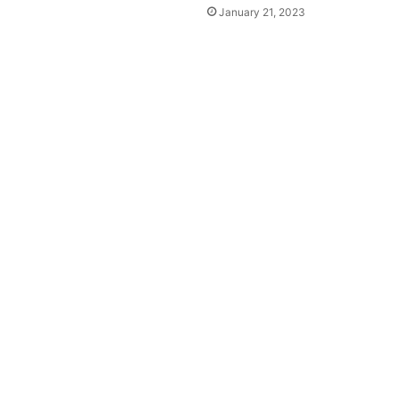
January 21, 2023