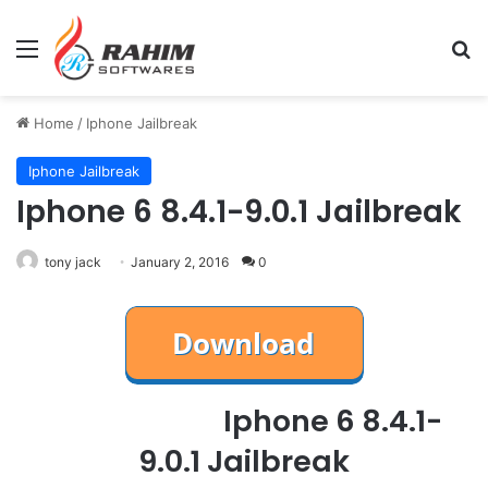
Menu
Se
Home
/
Iphone Jailbreak
Iphone Jailbreak
Iphone 6 8.4.1-9.0.1 Jailbreak
tony jack
January 2, 2016
0
Iphone 6 8.4.1-
9.0.1 Jailbreak