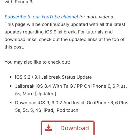
with Pangu 9:
Subscribe to our YouTube channel
for more videos.
This page will be continuously updated with all the latest
updates regarding iOS 9 jailbreak. For tutorials and
download links, check out the updated links at the top of
this post.
You may also like to check out:
iOS 9.2 / 9.1 Jailbreak Status Update
Jailbreak iOS 8.4 With TaiG / PP On iPhone 6, 6 Plus,
5s, More [Updated]
Download iOS 9, 9.0.2 And Install On iPhone 6, 6 Plus,
5s, 5c, 5, 4S, iPad, iPod touch
Download