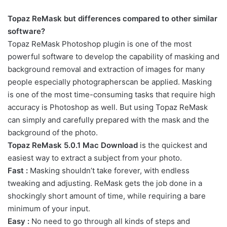
Topaz
ReMask
but
differences
compared to
other
similar
software
?
Topaz
ReMask
Photoshop
plugin
is one of
the most
powerful
software
to develop
the capability of
masking
and
background removal and
extraction of
images
for
many
people
especially
photographers
can be applied
.
Masking
is one of
the most
time-consuming
tasks
that require
high
accuracy
is
Photoshop
as well.
But using
Topaz
ReMask
can
simply
and
carefully
prepared
with
the
mask
and
the
background
of the
photo
.
Topaz ReMask 5.0.1 Mac Download
is the quickest and
easiest way to extract a subject from your photo.
Fast :
Masking shouldn’t take forever, with endless
tweaking and adjusting. ReMask gets the job done in a
shockingly short amount of time, while requiring a bare
minimum of your input.
Easy :
No need to go through all kinds of steps and