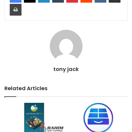
Print
tony jack
Related Articles