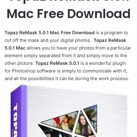
Mac Free Download
Topaz ReMask 5.0.1 Mac Free Download
is a program to
cut
off the
mask
and
your digital
photos
.
Topaz ReMask
5.0.1 Mac
allows
you to
have
your
photos
from
a particular
element
simply
separated
from it
and
simply
move
to the
other
picture
.
Topaz ReMask 5.0.1
is a wonderful plugin
for Photoshop software is simply to communicate with it,
and all the possibilities it can be during the work process.