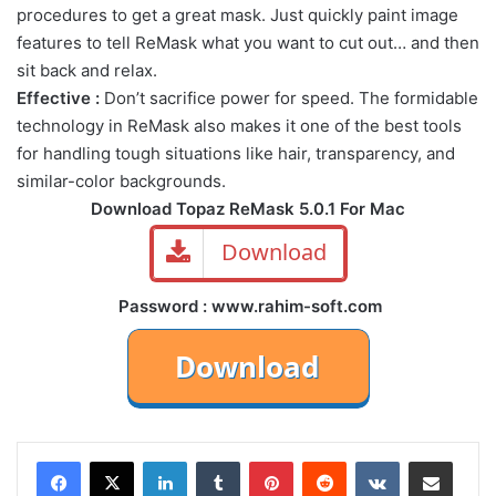
procedures to get a great mask. Just quickly paint image
features to tell ReMask what you want to cut out… and then
sit back and relax.
Effective :
Don’t sacrifice power for speed. The formidable
technology in ReMask also makes it one of the best tools
for handling tough situations like hair, transparency, and
similar-color backgrounds.
Download Topaz ReMask 5.0.1 For Mac
Download
Password : www.rahim-soft.com
LinkedIn
Tumblr
Pinterest
Reddit
VKontakte
Share via Email