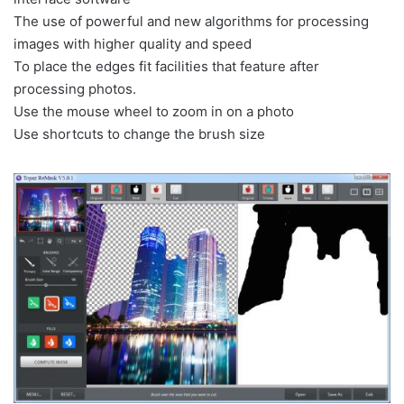
The use of
powerful
and new
algorithms
for processing
images
with
higher
quality and
speed
To place
the edges
fit
facilities
that feature
after
processing photos
.
Use the
mouse wheel
to
zoom in
on a
photo
Use
shortcuts
to change the
brush
size