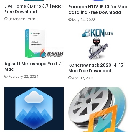
Live Home 3D Pro 3.7.1 Mac
Paragon NTFS 15.10 for Mac
Free Download
Catalina Free Download
October 12, 2019
May 24, 2023
Agisoft Metashape Pro 1.7.1
KCNcrew Pack 2020-4-15
Mac
Mac Free Download
February 22, 2024
April 17, 2020