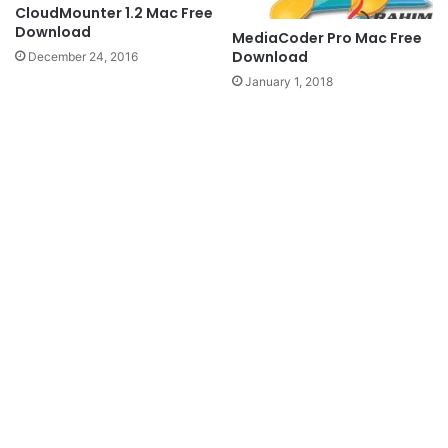
CloudMounter 1.2 Mac Free
Download
MediaCoder Pro Mac Free
Download
December 24, 2016
January 1, 2018