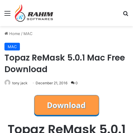
Menu
Se
Home
/
MAC
MAC
Topaz ReMask 5.0.1 Mac Free
Download
tony jack
December 21, 2016
0
Topaz ReMask 5.0.1