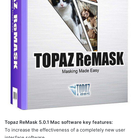
Topaz ReMask 5.0.1 Mac
software
key features
:
To increase
the effectiveness of
a completely new
user
interface
software